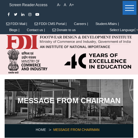
Screen Reader Access
A-
A
A+
FDDI Mail |
FDDI CMS Portal |
Careers |
Student Affairs |
Blogs |
Contact us |
Donate to us
Select Language
MESSAGE FROM CHAIRMAN
HOME
MESSAGE FROM CHAIRMAN