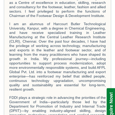
as a Centre of excellence in education, skilling, research
and consultancy for the footwear, leather, fashion and allied
sectors. I feel privileged to perform the functions of
Chairman of the Footwear Design & Development Institute.
I am an alumnus of Harcourt Butler Technological
University, Kanpur, with a degree in Chemical Engineering,
and have receive specialized training in Leather
Manufacturing at the Central Leather Research Institute
(CLRI), Chennai. Over the past four decades, I have had
the privilege of working across technology, manufacturing
and exports in the leather and footwear sector, and of
learning from the many practitioners who have shaped its
growth in India. My professional journey—including
opportunities to support process modernization, adopt
more environmentally responsible systems, and build AFPL
Global Pvt. Ltd. into a footwear manufacturing and export
enterprise—has reinforced my belief that skilled people,
continuous technology upgradation, uncompromising
quality and sustainability are essential for long-term,
resilient growth.
Enquire Now!
FDDI plays a strategic role in advancing the priorities of the
Government of India—particularly those led by the
Department for Promotion of Industry and Internal Trade
(DPIIT)—by enabling industry-aligned skilling, design
innovation, technology upgradation and applied research.