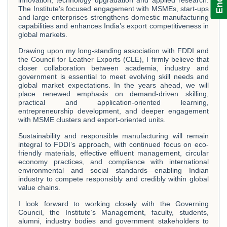
The Institute’s focused engagement with MSMEs, start-ups
and large enterprises strengthens domestic manufacturing
capabilities and enhances India’s export competitiveness in
global markets.
Drawing upon my long-standing association with FDDI and
the Council for Leather Exports (CLE), I firmly believe that
closer collaboration between academia, industry and
government is essential to meet evolving skill needs and
global market expectations. In the years ahead, we will
place renewed emphasis on demand-driven skilling,
practical and application-oriented learning,
entrepreneurship development, and deeper engagement
with MSME clusters and export-oriented units.
Sustainability and responsible manufacturing will remain
integral to FDDI’s approach, with continued focus on eco-
friendly materials, effective effluent management, circular
economy practices, and compliance with international
environmental and social standards—enabling Indian
industry to compete responsibly and credibly within global
value chains.
I look forward to working closely with the Governing
Council, the Institute’s Management, faculty, students,
alumni, industry bodies and government stakeholders to