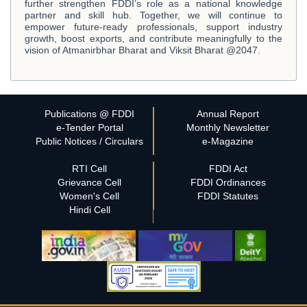
further strengthen FDDI’s role as a national knowledge
partner and skill hub. Together, we will continue to
empower future-ready professionals, support industry
growth, boost exports, and contribute meaningfully to the
vision of Atmanirbhar Bharat and Viksit Bharat @2047.
Publications @ FDDI
Annual Report
e-Tender Portal
Monthly Newsletter
Public Notices / Circulars
e-Magazine
RTI Cell
FDDI Act
Grievance Cell
FDDI Ordinances
Women's Cell
FDDI Statutes
Hindi Cell