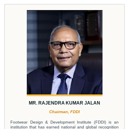
MR. RAJENDRA KUMAR JALAN
Chairman, FDDI
Footwear Design & Development Institute (FDDI) is an
institution that has earned national and global recognition