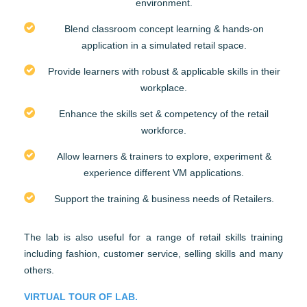
environment.
Blend classroom concept learning & hands-on
application in a simulated retail space.
Provide learners with robust & applicable skills in their
workplace.
Enhance the skills set & competency of the retail
workforce.
Allow learners & trainers to explore, experiment &
experience different VM applications.
Support the training & business needs of Retailers.
The lab is also useful for a range of retail skills training
including fashion, customer service, selling skills and many
others.
VIRTUAL TOUR OF LAB.