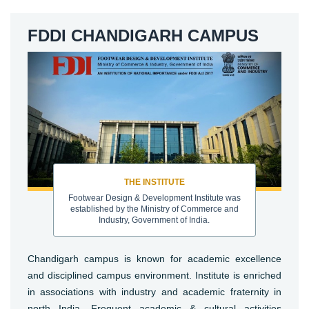
FDDI CHANDIGARH CAMPUS
THE INSTITUTE
Footwear Design & Development Institute was
established by the Ministry of Commerce and
Industry, Government of India.
Chandigarh campus is known for academic excellence
and disciplined campus environment. Institute is enriched
in associations with industry and academic fraternity in
north India. Frequent academic & cultural activities