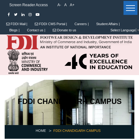
Screen Reader Access
A-
A
A+
FDDI Mail |
FDDI CMS Portal |
Careers |
Student Affairs |
Blogs |
Contact us |
Donate to us
Select Language
FDDI CHANDIGARH CAMPUS
HOME
FDDI CHANDIGARH CAMPUS