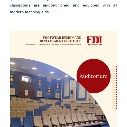
classrooms are air-conditioned and equipped with all
modern teaching aids.