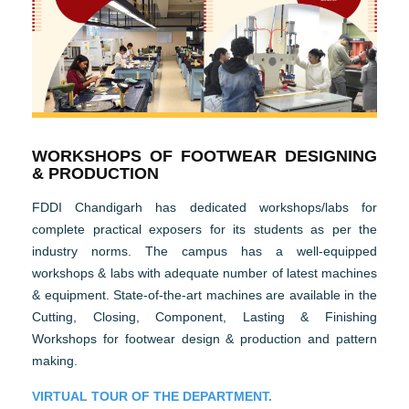
WORKSHOPS OF FOOTWEAR DESIGNING
& PRODUCTION
FDDI Chandigarh has dedicated workshops/labs for
complete practical exposers for its students as per the
industry norms. The campus has a well-equipped
workshops & labs with adequate number of latest machines
& equipment. State-of-the-art machines are available in the
Cutting, Closing, Component, Lasting & Finishing
Workshops for footwear design & production and pattern
making.
VIRTUAL TOUR OF THE DEPARTMENT.