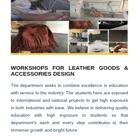
WORKSHOPS FOR LEATHER GOODS &
ACCESSORIES DESIGN
The department seeks to combine excellence in education
with service to the industry. The students here are exposed
to international and national projects to get high exposure
in both industries with ease. We believe in delivering quality
education with high exposure to students so that
department’s each and every step contributes to their
immense growth and bright future.