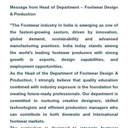
Message from Head of Department – Footwear Design
& Production
"The Footwear industry in India is emerging as one of
the fastest-growing sectors, driven by innovation,
global demand, sustainability and advanced
manufacturing practices. India today stands among
the world’s leading footwear producers with strong
growth in exports, design capabilities, and
employment opportunities.
As the Head of the Department of Footwear Design &
Production, I strongly believe that quality education
combined with industry exposure is the foundation for
creating future-ready professionals. Our department is
committed to nurturing creative designers, skilled
technologists and efficient production managers who
can contribute to both domestic and international
footwear markets.