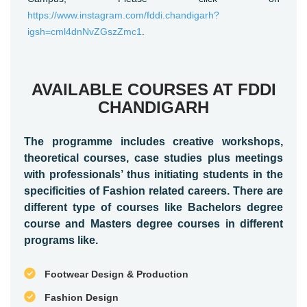
https://www.instagram.com/fddi.chandigarh?
igsh=cml4dnNvZGszZmc1
.
AVAILABLE COURSES AT FDDI
CHANDIGARH
The programme includes creative workshops,
theoretical courses, case studies plus meetings
with professionals’ thus initiating students in the
specificities of Fashion related careers. There are
different type of courses like Bachelors degree
course and Masters degree courses in different
programs like.
Footwear Design & Production
Fashion Design