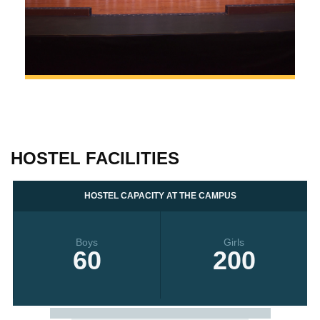
HOSTEL FACILITIES
HOSTEL CAPACITY AT THE CAMPUS
Boys
Girls
60
200