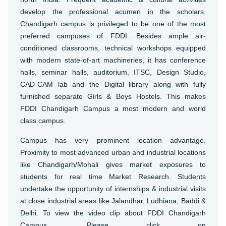
develop the professional acumen in the scholars.
Chandigarh campus is privileged to be one of the most
preferred campuses of FDDI. Besides ample air-
conditioned classrooms, technical workshops equipped
with modern state-of-art machineries, it has conference
halls, seminar halls, auditorium, ITSC, Design Studio,
CAD-CAM lab and the Digital library along with fully
furnished separate Girls & Boys Hostels. This makes
FDDI Chandigarh Campus a most modern and world
class campus.
Campus has very prominent location advantage.
Proximity to most advanced urban and industrial locations
like Chandigarh/Mohali gives market exposures to
students for real time Market Research. Students
undertake the opportunity of internships & industrial visits
at close industrial areas like Jalandhar, Ludhiana, Baddi &
Delhi. To view the video clip about FDDI Chandigarh
Campus, Please click on