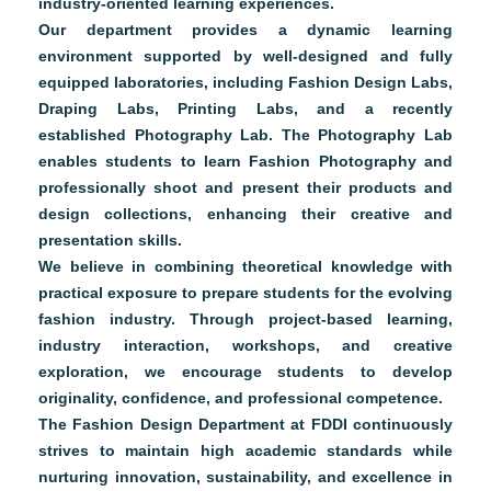
industry-oriented learning experiences.
Our department provides a dynamic learning
environment supported by well-designed and fully
equipped laboratories, including Fashion Design Labs,
Draping Labs, Printing Labs, and a recently
established Photography Lab. The Photography Lab
enables students to learn Fashion Photography and
professionally shoot and present their products and
design collections, enhancing their creative and
presentation skills.
We believe in combining theoretical knowledge with
practical exposure to prepare students for the evolving
fashion industry. Through project-based learning,
industry interaction, workshops, and creative
exploration, we encourage students to develop
originality, confidence, and professional competence.
The Fashion Design Department at FDDI continuously
strives to maintain high academic standards while
nurturing innovation, sustainability, and excellence in