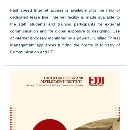
Fast speed Internet access is available with the help of
dedicated lease line. Internet facility is made available to
the staff, students and training participants for external
communication and for global exposure to designing. Use
of internet is closely monitored by a powerful Unified Threat
Management appliances fulfilling the norms of Ministry of
Communication and I.T.