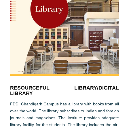
RESOURCEFUL LIBRARY/DIGITAL
LIBRARY
FDDI Chandigarh Campus has a library with books from all
over the world. The library subscribes to Indian and foreign
journals and magazines. The Institute provides adequate
library facility for the students. The library includes the air-