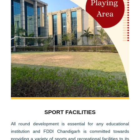
SPORT FACILITIES
All round development is essential for any educational
institution and FDDI Chandigarh is committed towards
providing a variety of sports and recreational facilities to its