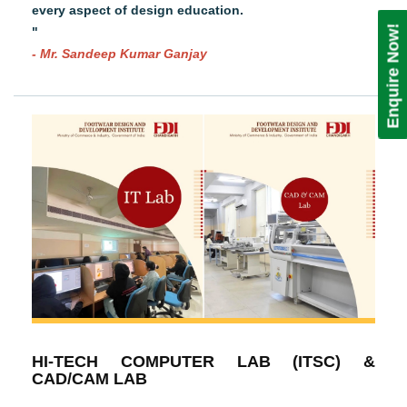
every aspect of design education.
Enquire Now!
"
- Mr. Sandeep Kumar Ganjay
HI-TECH COMPUTER LAB (ITSC) &
CAD/CAM LAB