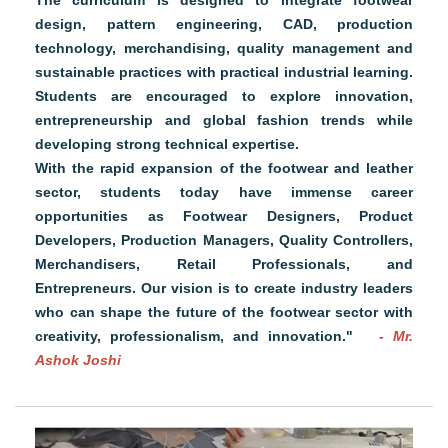
The curriculum is designed to integrate footwear
design, pattern engineering, CAD, production
technology, merchandising, quality management and
sustainable practices with practical industrial learning.
Students are encouraged to explore innovation,
entrepreneurship and global fashion trends while
developing strong technical expertise.
With the rapid expansion of the footwear and leather
sector, students today have immense career
opportunities as Footwear Designers, Product
Developers, Production Managers, Quality Controllers,
Merchandisers, Retail Professionals, and
Entrepreneurs. Our vision is to create industry leaders
who can shape the future of the footwear sector with
creativity, professionalism, and innovation."
- Mr.
Ashok Joshi