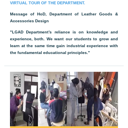
VIRTUAL TOUR OF THE DEPARTMENT.
Message of HoD, Department of Leather Goods &
Accessories Design
"LGAD Department’s reliance is on knowledge and
experience, both. We want our students to grow and
learn at the same time gain industrial experience with
the fundamental educational principles."