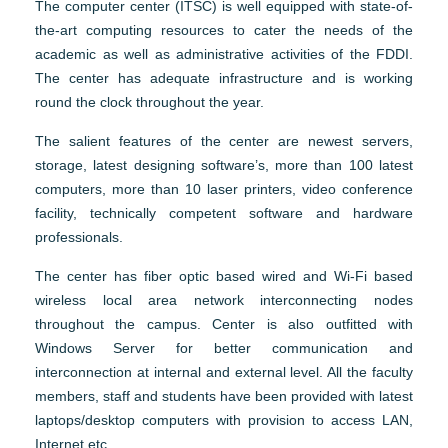
The computer center (ITSC) is well equipped with state-of-
the-art computing resources to cater the needs of the
academic as well as administrative activities of the FDDI.
The center has adequate infrastructure and is working
round the clock throughout the year.
The salient features of the center are newest servers,
storage, latest designing software’s, more than 100 latest
computers, more than 10 laser printers, video conference
facility, technically competent software and hardware
professionals.
The center has fiber optic based wired and Wi-Fi based
wireless local area network interconnecting nodes
throughout the campus. Center is also outfitted with
Windows Server for better communication and
interconnection at internal and external level. All the faculty
members, staff and students have been provided with latest
laptops/desktop computers with provision to access LAN,
Internet etc.