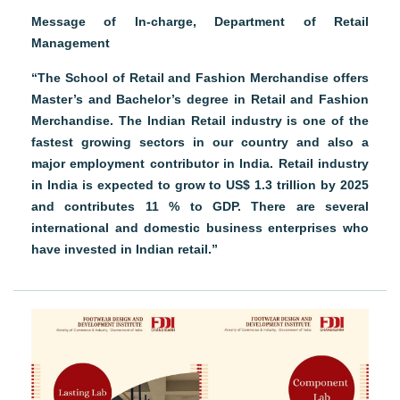
Message of In-charge, Department of Retail
Management
“The School of Retail and Fashion Merchandise offers
Master’s and Bachelor’s degree in Retail and Fashion
Merchandise. The Indian Retail industry is one of the
fastest growing sectors in our country and also a
major employment contributor in India. Retail industry
in India is expected to grow to US$ 1.3 trillion by 2025
and contributes 11 % to GDP. There are several
international and domestic business enterprises who
have invested in Indian retail.”