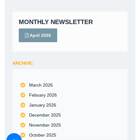
MONTHLY NEWSLETTER
April 2026
ARCHIVE:
March 2026
Febuary 2026
January 2026
December 2025
November 2025
October 2025