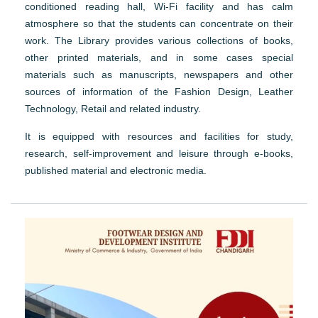
conditioned reading hall, Wi-Fi facility and has calm
atmosphere so that the students can concentrate on their
work. The Library provides various collections of books,
other printed materials, and in some cases special
materials such as manuscripts, newspapers and other
sources of information of the Fashion Design, Leather
Technology, Retail and related industry.
It is equipped with resources and facilities for study,
research, self-improvement and leisure through e-books,
published material and electronic media.