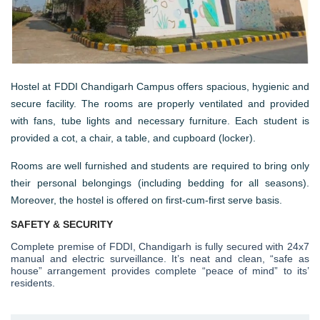
Hostel at FDDI Chandigarh Campus offers spacious, hygienic and
secure facility. The rooms are properly ventilated and provided
with fans, tube lights and necessary furniture. Each student is
provided a cot, a chair, a table, and cupboard (locker).
Rooms are well furnished and students are required to bring only
their personal belongings (including bedding for all seasons).
Moreover, the hostel is offered on first-cum-first serve basis.
SAFETY & SECURITY
Complete premise of FDDI, Chandigarh is fully secured with 24x7
manual and electric surveillance. It’s neat and clean, “safe as
house” arrangement provides complete “peace of mind” to its’
residents.