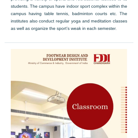
students. The campus have indoor sport complex within the
campus having table tennis, badminton courts etc. The
institutes also conduct regular yoga and meditation classes
as well as organize the sport’s weak in each semester.