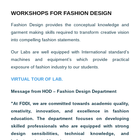
WORKSHOPS FOR FASHION DESIGN
Fashion Design provides the conceptual knowledge and
garment making skills required to transform creative vision
into compelling fashion statements.
Our Labs are well equipped with International standard’s
machines and equipment’s which provide practical
exposure of fashion industry to our students.
VIRTUAL TOUR OF LAB.
Message from HOD – Fashion Design Department
"At FDDI, we are committed towards academic quality,
creativity, innovation, and excellence in fashion
education. The department focuses on developing
skilled professionals who are equipped with strong
design sensibilities, technical knowledge, and