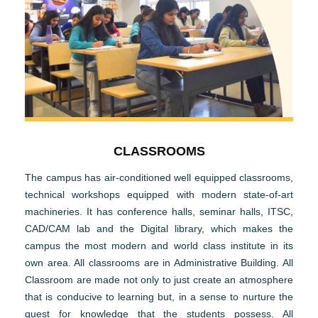
CLASSROOMS
The campus has air-conditioned well equipped classrooms,
technical workshops equipped with modern state-of-art
machineries. It has conference halls, seminar halls, ITSC,
CAD/CAM lab and the Digital library, which makes the
campus the most modern and world class institute in its
own area. All classrooms are in Administrative Building. All
Classroom are made not only to just create an atmosphere
that is conducive to learning but, in a sense to nurture the
quest for knowledge that the students possess. All