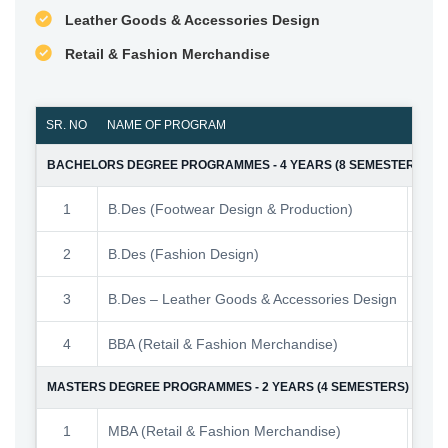
Leather Goods & Accessories Design
Retail & Fashion Merchandise
SR. NO
NAME OF PROGRAM
NO. 
BACHELORS DEGREE PROGRAMMES - 4 YEARS (8 SEMESTERS)
1
B.Des (Footwear Design & Production)
2
B.Des (Fashion Design)
3
B.Des – Leather Goods & Accessories Design
4
BBA (Retail & Fashion Merchandise)
MASTERS DEGREE PROGRAMMES - 2 YEARS (4 SEMESTERS)
1
MBA (Retail & Fashion Merchandise)