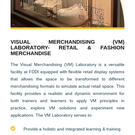
VISUAL MERCHANDISING (VM)
LABORATORY- RETAIL & FASHION
MERCHANDISE
The Visual Merchandising (VM) Laboratory is a versatile
facility at FDDI equipped with flexible retail display systems
that allows the space to be transformed to different
merchandising formats to simulate actual retail space. This
facility provides a realistic and dynamic environment for
both trainers and learners to apply VM principles in
practice, explore VM solutions and experiment new
applications. The VM Laboratory serves to:
Provide a holistic and integrated learning & training