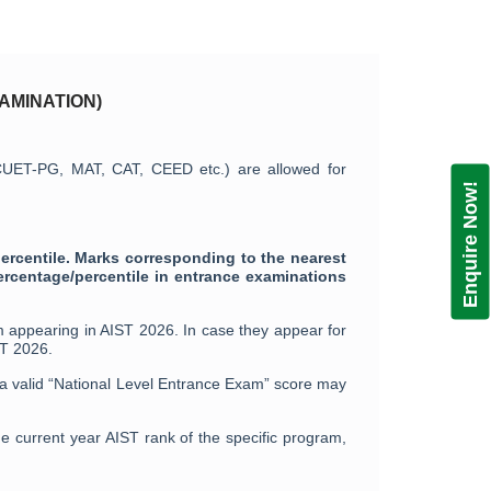
AMINATION)
 CUET-PG, MAT, CAT, CEED etc.) are allowed for
Enquire Now!
ercentile. Marks corresponding to the nearest
ercentage/percentile in entrance examinations
 appearing in AIST 2026. In case they appear for
ST 2026.
h a valid “National Level Entrance Exam” score may
e current year AIST rank of the specific program,