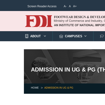
Screen Reader Access
A-
A
A+
ABOUT
CAMPUSES
ADMISSION IN UG & PG (
HOME
ADMISSION IN UG & PG