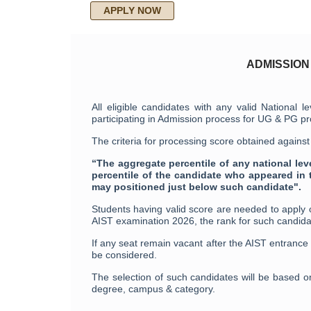
APPLY NOW
ADMISSION
All eligible candidates with any valid Nation
participating in Admission process for UG & PG 
The criteria for processing score obtained agains
“The aggregate percentile of any national le
percentile of the candidate who appeared in 
may positioned just below such candidate".
Students having valid score are needed to apply
AIST examination 2026, the rank for such candida
If any seat remain vacant after the AIST entrance
be considered.
The selection of such candidates will be based o
degree, campus & category.