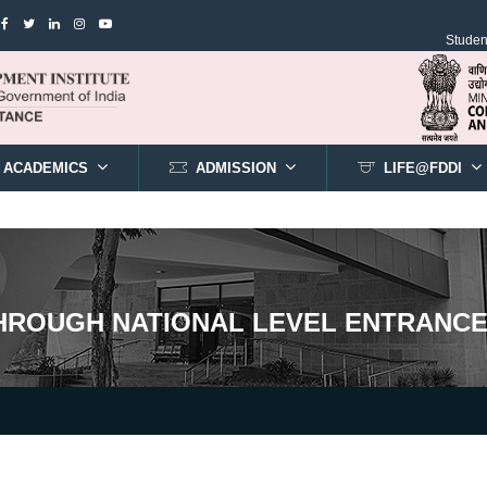
Student
ACADEMICS
ADMISSION
LIFE@FDDI
THROUGH NATIONAL LEVEL ENTRANCE