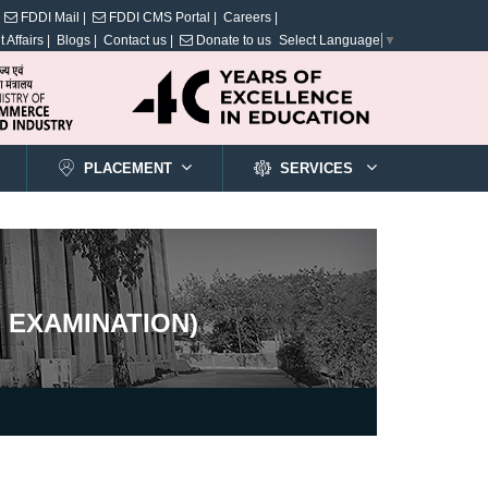
FDDI Mail |
FDDI CMS Portal |
Careers |
 Affairs |
Blogs |
Contact us |
Donate to us
Select Language
▼
PLACEMENT
SERVICES
 EXAMINATION)