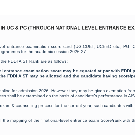
 IN UG & PG (THROUGH NATIONAL LEVEL ENTRANCE EX
al level entrance examination score card (UG:CUET, UCEED etc., PG:
programmes for the academic session 2026-27.
t the FDDI AIST Rank are as follows:
vel entrance examination score may be equated at par with FDDI p
the FDDI AIST may be allotted and the candidate having score/p
 online for admission 2026. However they may be given exemption from
tes shall be determined on the basis of candidate's performance in AI
 exam & counselling process for the current year, such candidates wit
n the mapping of their national-level entrance exam Score/rank with th