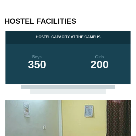
HOSTEL FACILITIES
HOSTEL CAPACITY AT THE CAMPUS
Boys
Girls
350
200