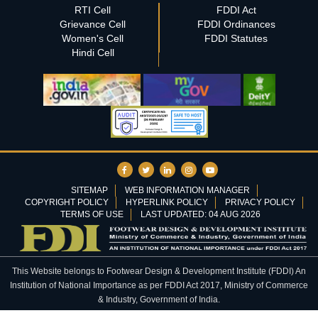
RTI Cell
FDDI Act
Grievance Cell
FDDI Ordinances
Women's Cell
FDDI Statutes
Hindi Cell
SITEMAP
WEB INFORMATION MANAGER
COPYRIGHT POLICY
HYPERLINK POLICY
PRIVACY POLICY
TERMS OF USE
LAST UPDATED: 04 AUG 2026
This Website belongs to Footwear Design & Development Institute (FDDI) An
Institution of National Importance as per FDDI Act 2017, Ministry of Commerce
& Industry, Government of India.