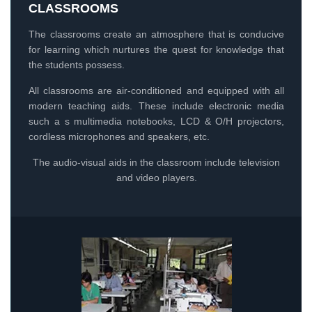
CLASSROOMS
The classrooms create an atmosphere that is conducive
for learning which nurtures the quest for knowledge that
the students possess.
All classrooms are air-conditioned and equipped with all
modern teaching aids. These include electronic media
such a s multimedia notebooks, LCD & O/H projectors,
cordless microphones and speakers, etc.
The audio-visual aids in the classroom include television
and video players.