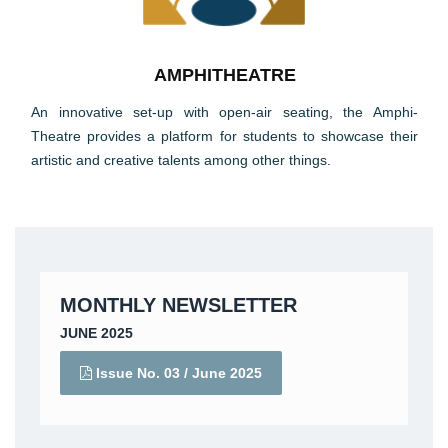
AMPHITHEATRE
An innovative set-up with open-air seating, the Amphi-
Theatre provides a platform for students to showcase their
artistic and creative talents among other things.
MONTHLY NEWSLETTER
JUNE 2025
Issue No. 03 /
June 2025