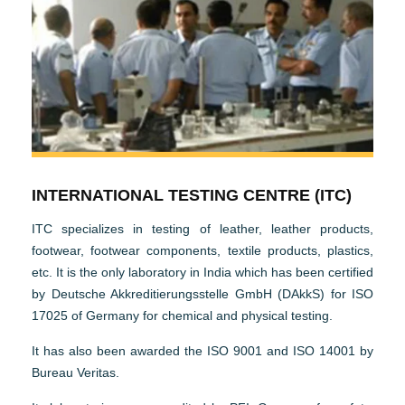
INTERNATIONAL TESTING CENTRE (ITC)
ITC specializes in testing of leather, leather products,
footwear, footwear components, textile products, plastics,
etc. It is the only laboratory in India which has been certified
by Deutsche Akkreditierungsstelle GmbH (DAkkS) for ISO
17025 of Germany for chemical and physical testing.
It has also been awarded the ISO 9001 and ISO 14001 by
Bureau Veritas.