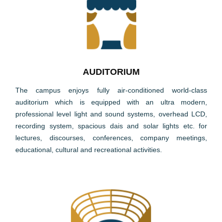
AUDITORIUM
The campus enjoys fully air-conditioned world-class
auditorium which is equipped with an ultra modern,
professional level light and sound systems, overhead LCD,
recording system, spacious dais and solar lights etc. for
lectures, discourses, conferences, company meetings,
educational, cultural and recreational activities.