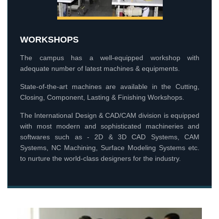
WORKSHOPS
The campus has a well-equipped workshop with
adequate number of latest machines & equipments.
State-of-the-art machines are available in the Cutting,
Closing, Component, Lasting & Finishing Workshops.
The International Design & CAD/CAM division is equipped
with most modern and sophisticated machineries and
softwares such as - 2D & 3D CAD Systems, CAM
Systems, NC Machining, Surface Modeling Systems etc.
to nurture the world-class designers for the industry.