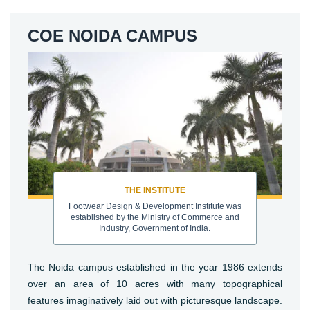
COE NOIDA CAMPUS
THE INSTITUTE
Footwear Design & Development Institute was
established by the Ministry of Commerce and
Industry, Government of India.
The Noida campus established in the year 1986 extends
over an area of 10 acres with many topographical
features imaginatively laid out with picturesque landscape.