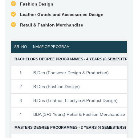
Fashion Design
Leather Goods and Accessories Design
Retail & Fashion Merchandise
SR. NO
NAME OF PROGRAM
NO.
BACHELORS DEGREE PROGRAMMES - 4 YEARS (8 SEMESTERS)
1
B.Des (Footwear Design & Production)
2
B.Des (Fashion Design)
3
B.Des (Leather, Lifestyle & Product Design)
4
BBA (3+1 Years) Retail & Fashion Merchandise
MASTERS DEGREE PROGRAMMES - 2 YEARS (4 SEMESTERS)