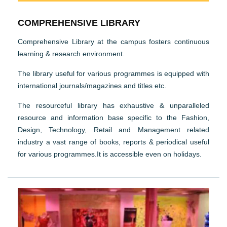
COMPREHENSIVE LIBRARY
Comprehensive Library at the campus fosters continuous
learning & research environment.
The library useful for various programmes is equipped with
international journals/magazines and titles etc.
The resourceful library has exhaustive & unparalleled
resource and information base specific to the Fashion,
Design, Technology, Retail and Management related
industry a vast range of books, reports & periodical useful
for various programmes.It is accessible even on holidays.