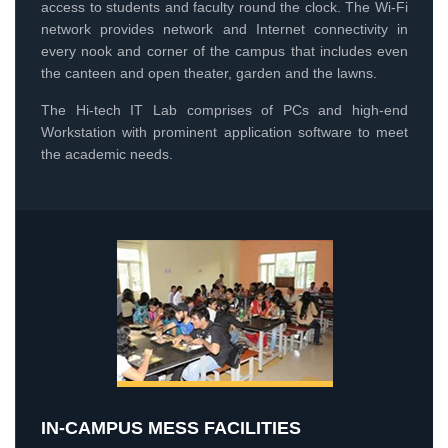
access to students and faculty round the clock. The Wi-Fi
network provides network and Internet connectivity in
every nook and corner of the campus that includes even
the canteen and open theater, garden and the lawns.
The Hi-tech IT Lab comprises of PCs and high-end
Workstation with prominent application software to meet
the academic needs.
IN-CAMPUS MESS FACILITIES