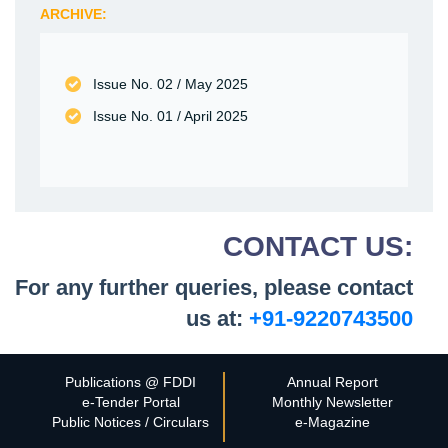
ARCHIVE:
Issue No. 02 /
May 2025
Issue No. 01 /
April 2025
CONTACT US:
For any further queries, please contact
us at:
+91-9220743500
Publications @ FDDI
Annual Report
e-Tender Portal
Monthly Newsletter
Public Notices / Circulars
e-Magazine