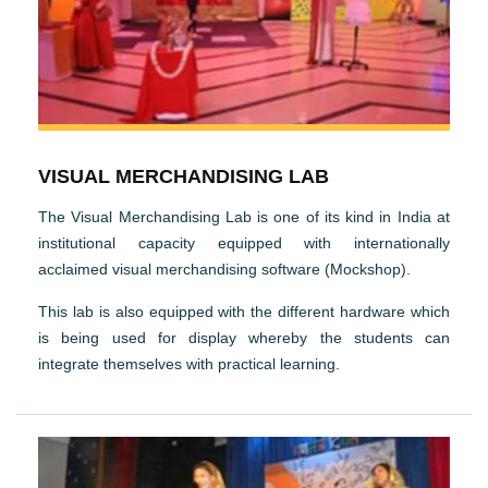
VISUAL MERCHANDISING LAB
The Visual Merchandising Lab is one of its kind in India at
institutional capacity equipped with internationally
acclaimed visual merchandising software (Mockshop).
This lab is also equipped with the different hardware which
is being used for display whereby the students can
integrate themselves with practical learning.