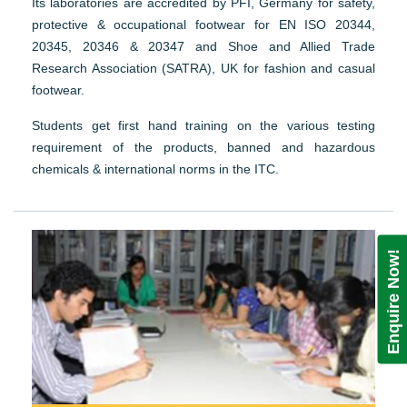
Its laboratories are accredited by PFI, Germany for safety,
protective & occupational footwear for EN ISO 20344,
20345, 20346 & 20347 and Shoe and Allied Trade
Research Association (SATRA), UK for fashion and casual
footwear.
Students get first hand training on the various testing
requirement of the products, banned and hazardous
chemicals & international norms in the ITC.
Enquire Now!