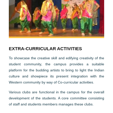
EXTRA-CURRICULAR ACTIVITIES
To showcase the creative skill and edifying creativity of the
student community, the campus provides a suitable
platform for the budding artists to bring to light the Indian
culture and showpiece its present integration with the
Western community by way of Co-curricular activities.
Various clubs are functional in the campus for the overall
development of the students. A core committee consisting
of staff and students members manages these clubs.