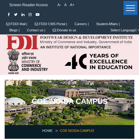
Screen Reader Access
A-
A
A+
FDDI Mail |
FDDI CMS Portal |
Careers |
Student Affairs |
Blogs |
Contact us |
Donate to us
Select Language
COE NOIDA CAMPUS
HOME
COE NOIDA CAMPUS