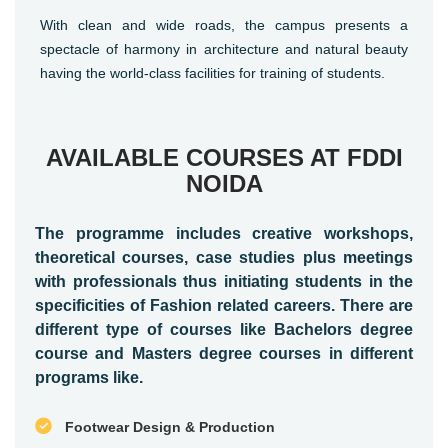
With clean and wide roads, the campus presents a
spectacle of harmony in architecture and natural beauty
having the world-class facilities for training of students.
AVAILABLE COURSES AT FDDI
NOIDA
The programme includes creative workshops,
theoretical courses, case studies plus meetings
with professionals thus initiating students in the
specificities of Fashion related careers. There are
different type of courses like Bachelors degree
course and Masters degree courses in different
programs like.
Footwear Design & Production