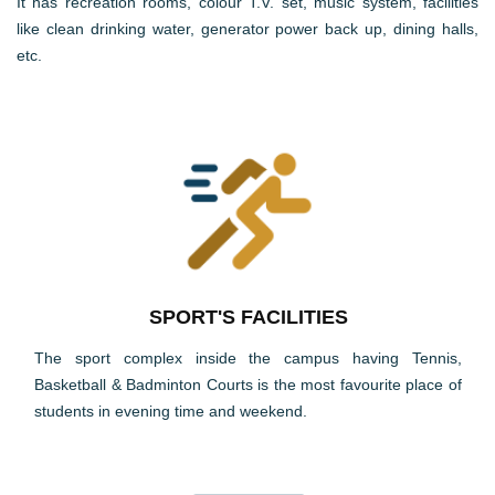
It has recreation rooms, colour T.V. set, music system, facilities
like clean drinking water, generator power back up, dining halls,
etc.
SPORT'S FACILITIES
The sport complex inside the campus having Tennis,
Basketball & Badminton Courts is the most favourite place of
students in evening time and weekend.