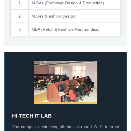
1
M.Des (Footwear Design & Production)
2
M.Des (Fashion Design)
3
MBA (Retail & Fashion Merchandise)
HI-TECH IT LAB
The campus is wireless, offering all-round Wi-Fi Internet