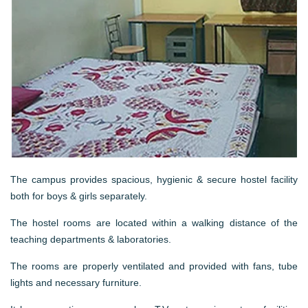
The campus provides spacious, hygienic & secure hostel facility
both for boys & girls separately.
The hostel rooms are located within a walking distance of the
teaching departments & laboratories.
The rooms are properly ventilated and provided with fans, tube
lights and necessary furniture.