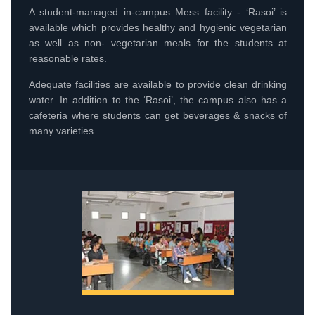
A student-managed in-campus Mess facility - ‘Rasoi’ is
available which provides healthy and hygienic vegetarian
as well as non- vegetarian meals for the students at
reasonable rates.
Adequate facilities are available to provide clean drinking
water. In addition to the ‘Rasoi’, the campus also has a
cafeteria where students can get beverages & snacks of
many varieties.