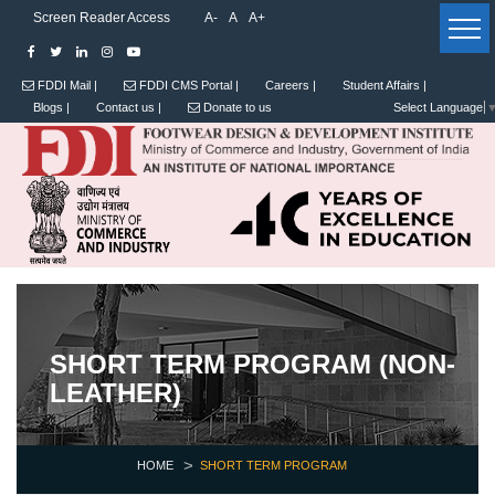
Screen Reader Access
A-
A
A+
FDDI Mail |
FDDI CMS Portal |
Careers |
Student Affairs |
Blogs |
Contact us |
Donate to us
Select Language
SHORT TERM PROGRAM (NON-
LEATHER)
HOME
SHORT TERM PROGRAM