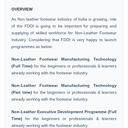
OVERVIEW
As Non leather footwear industry of India is growing, role
of the FDDI is going to be important for preparing and
supplying of skilled workforce for Non-Leather Footwear
Industry. Considering that FDDI is very happy to launch
programmes as below:
Non-Leather Footwear Manufacturing Technology
(Full Time)
for the beginners or professionals & learners
already working with the footwear industry.
Non-Leather Footwear Manufacturing Technology
(Part time)
for the beginners or professionals & learners
already working with the footwear industry.
Non-Leather Executive Development Programme (Full
Time)
for the beginners or professionals & learners
already working with the footwear industry.