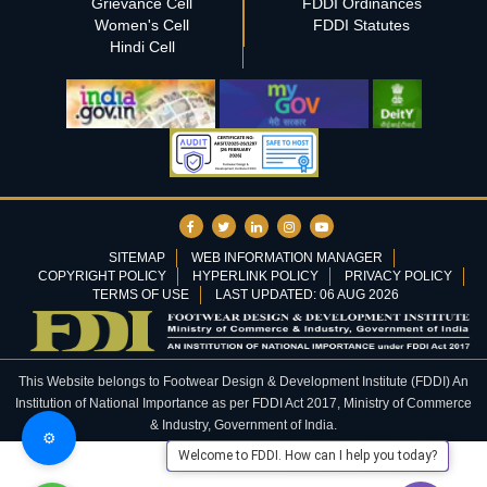
Grievance Cell
FDDI Ordinances
Women's Cell
FDDI Statutes
Hindi Cell
SITEMAP
WEB INFORMATION MANAGER
COPYRIGHT POLICY
HYPERLINK POLICY
PRIVACY POLICY
TERMS OF USE
LAST UPDATED: 06 AUG 2026
This Website belongs to Footwear Design & Development Institute (FDDI) An
Institution of National Importance as per FDDI Act 2017, Ministry of Commerce
& Industry, Government of India.
⚙️
Welcome to FDDI. How can I help you today?