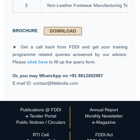
3.
Non-Leather Footwear Manufacturing Technol
BROCHURE
DOWNLOAD
★ Get a call back from FDDI and get your training
programme related queries answered by our advisor.
Please
click here
to fill up the query form.
Or, you may WhatsApp on +91 9812002987
E-mail ID: contact@fddiindia.com
Publications @ FDDI
Annual Report
e-Tender Portal
Monthly Newsletter
Public Notices / Circulars
e-Magazine
RTI Cell
FDDI Act