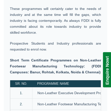
These programmes will certainly cater to the needs of
industry and at the same time will fill the gaps, which
industry is facing contemporarily. As always FDDI is fully
committed about its role towards industry to provide
skilled workforce.
Prospective Students and Industry professionals are
requested to enrol now.
Enquire Now!
Short Term Certificate Programmes on Non-Leather
Footwear Manufacturing Technology: (FDDI
Campuses: Banur, Rohtak, Kolkata, Noida & Chennai)
SR. NO.
PROGRAMME NAME
1.
Non-Leather Executive Development Progra
2.
Non-Leather Footwear Manufacturing Technol