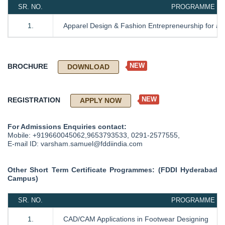
SR. NO.
PROGRAMME NAM
1.
Apparel Design & Fashion Entrepreneurship for a 
NEW
BROCHURE
DOWNLOAD
NEW
REGISTRATION
APPLY NOW
For Admissions Enquiries contact:
Mobile: +919660045062,9653793533, 0291-2577555,
E-mail ID: varsham.samuel@fddiindia.com
Other Short Term Certificate Programmes: (FDDI Hyderabad
Campus)
SR. NO.
PROGRAMME NAM
1.
CAD/CAM Applications in Footwear Designing