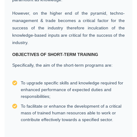
However, on the higher end of the pyramid, techno-
management & trade becomes a critical factor for the
success of the industry therefore inculcation of the
knowledge-based inputs are critical for the success of the
industry.
OBJECTIVES OF SHORT-TERM TRAINING
Specifically, the aim of the short-term programs are:
To upgrade specific skills and knowledge required for
enhanced performance of expected duties and
responsibilities;
To facilitate or enhance the development of a critical
mass of trained human resources able to work or
contribute effectively towards a specified sector.