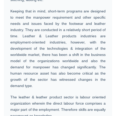
Keeping that in mind, short-term programs are designed
to meet the manpower requirement and other specific
needs and issues faced by the footwear and leather
industry. They are conducted in a relatively short period of
time. Leather & Leather products industries are
employment-oriented industries, however, with the
development of the technologies & integration of the
worldwide market, there has been a shift in the business
model of the organizations worldwide and also the
demand for manpower has changed significantly. The
human resource asset has also become critical as the
growth of the sector has witnessed changes in the
demand type.
The leather & leather product sector is labour oriented
organization wherein the direct labour force comprises a
major part of the employment. Therefore skills are equally
paramount as knowledge.