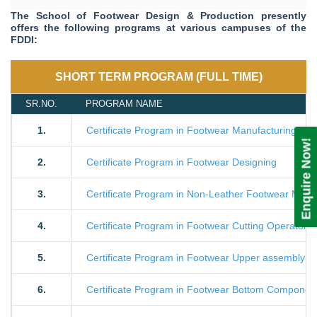
The School of Footwear Design & Production presently
offers the following programs at various campuses of the
FDDI:
SHORT TERM PROGRAM (FULL TIME)
SR.NO.
PROGRAM NAME
1.
Certificate Program in Footwear Manufacturing Te
Enquire Now!
2.
Certificate Program in Footwear Designing
3.
Certificate Program in Non-Leather Footwear Manu
4.
Certificate Program in Footwear Cutting Operator
5.
Certificate Program in Footwear Upper assembly O
6.
Certificate Program in Footwear Bottom Component