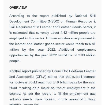
OVERVIEW
According to the report published by National Skill
Development Committee (NSDC) on Human Resource &
Skill Requirement in Leather and Leather Goods Sector, it
is estimated that currently about 4.42 million people are
employed in this sector. Human workforce requirement in
the leather and leather goods sector would reach to 6.81
million by the year 2022. Additional employment
opportunities by the year 2022 would be of 2.39 million
people.
Another report published by Council for Footwear Leather
and Accessories (CFLA) states that the overall demand
for footwear could reach up to 9 billion pairs by the year
2030 resulting as a major source of employment in the
country. As per the report, to fill the employment gap
industry needs mass training in the areas of cutting,
stitching, lasting etc.