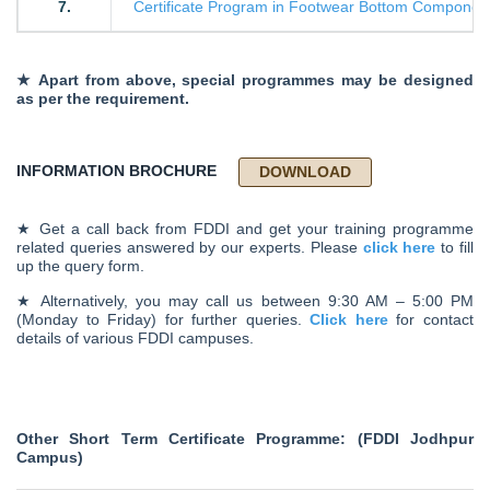
7.
Certificate Program in Footwear Bottom Component
★ Apart from above, special programmes may be designed
as per the requirement.
INFORMATION BROCHURE
DOWNLOAD
★ Get a call back from FDDI and get your training programme
related queries answered by our experts. Please
click here
to fill
up the query form.
★ Alternatively, you may call us between 9:30 AM – 5:00 PM
(Monday to Friday) for further queries.
Click here
for contact
details of various FDDI campuses.
Other Short Term Certificate Programme: (FDDI Jodhpur
Campus)