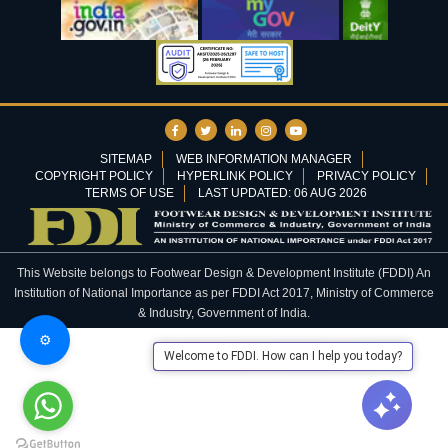
SITEMAP
WEB INFORMATION MANAGER
COPYRIGHT POLICY
HYPERLINK POLICY
PRIVACY POLICY
TERMS OF USE
LAST UPDATED: 06 AUG 2026
This Website belongs to Footwear Design & Development Institute (FDDI) An
Institution of National Importance as per FDDI Act 2017, Ministry of Commerce
& Industry, Government of India.
⚙️
Welcome to FDDI. How can I help you today?