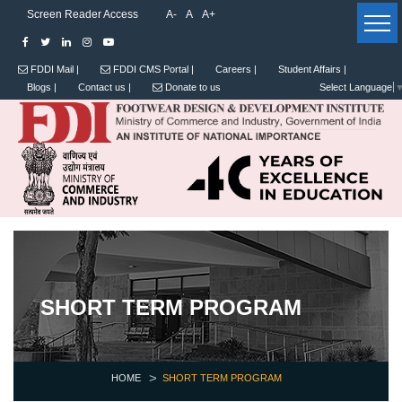
Screen Reader Access
A-
A
A+
FDDI Mail |
FDDI CMS Portal |
Careers |
Student Affairs |
Blogs |
Contact us |
Donate to us
Select Language
SHORT TERM PROGRAM
HOME
SHORT TERM PROGRAM