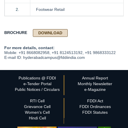
2.
Footwear Retail
BROCHURE
DOWNLOAD
For more details, contact:
Mobile: +91 8668082958, +91 8124513192, +91 9868333122
E-mail ID: hyderabadcampus@fddiindia.com
Publications @ FDDI
Annual Report
e-Tender Portal
Monthly Newsletter
Public Notices / Circulars
e-Magazine
RTI Cell
FDDI Act
Grievance Cell
FDDI Ordinances
Women's Cell
FDDI Statutes
Hindi Cell