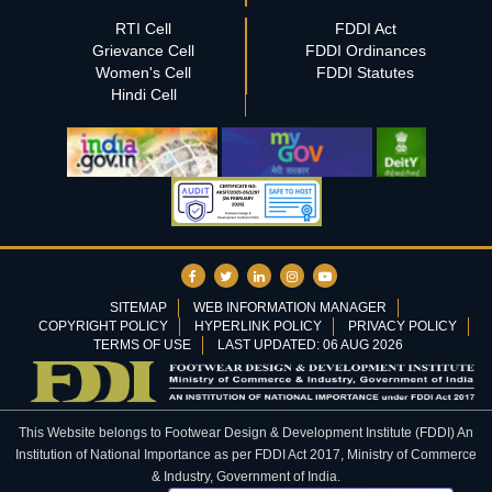
RTI Cell
FDDI Act
Grievance Cell
FDDI Ordinances
Women's Cell
FDDI Statutes
Hindi Cell
SITEMAP
WEB INFORMATION MANAGER
COPYRIGHT POLICY
HYPERLINK POLICY
PRIVACY POLICY
TERMS OF USE
LAST UPDATED: 06 AUG 2026
This Website belongs to Footwear Design & Development Institute (FDDI) An
Institution of National Importance as per FDDI Act 2017, Ministry of Commerce
& Industry, Government of India.