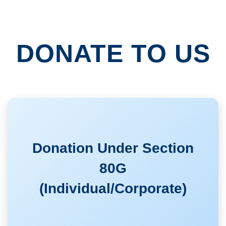
DONATE TO US
Donation Under Section
80G
(Individual/Corporate)