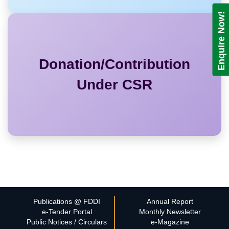
Enquire Now!
Donation/Contribution
Under CSR
Publications @ FDDI
Annual Report
e-Tender Portal
Monthly Newsletter
Public Notices / Circulars
e-Magazine