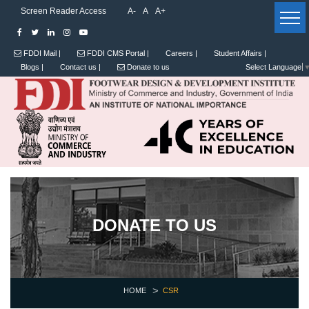
Screen Reader Access
A-
A
A+
FDDI Mail |
FDDI CMS Portal |
Careers |
Student Affairs |
Blogs |
Contact us |
Donate to us
Select Language
DONATE TO US
HOME
CSR