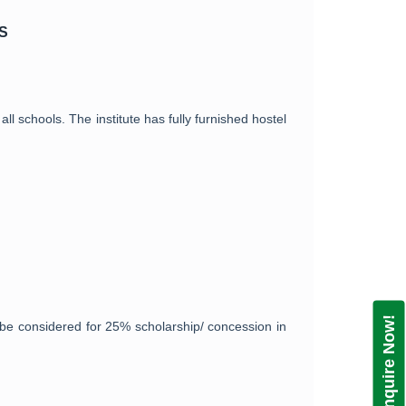
S
ll schools. The institute has fully furnished hostel
Enquire Now!
be considered for 25% scholarship/ concession in