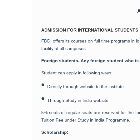
ADMISSION FOR INTERNATIONAL STUDENTS
FDDI offers its courses on full time programs in lo
facility at all campuses.
Foreign students- Any foreign student who is
Student can apply in following ways:
•
Directly through website to the institute
•
Through Study in India website
5% seats of regular seats are reserved for the 
Tuition Fee under Study in India Programme.
Scholarship: