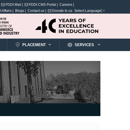
FDDI Mail |
FDDI CMS Portal |
Careers |
 Affairs |
Blogs |
Contact us |
Donate to us
Select Language
▼
PLACEMENT
SERVICES