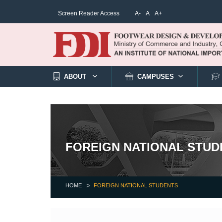
Screen Reader Access
A-
A
A+
ABOUT
CAMPUSES
FOREIGN NATIONAL STUD
HOME
FOREIGN NATIONAL STUDENTS