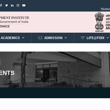
Student
ACADEMICS
ADMISSION
LIFE@FDDI
ENTS