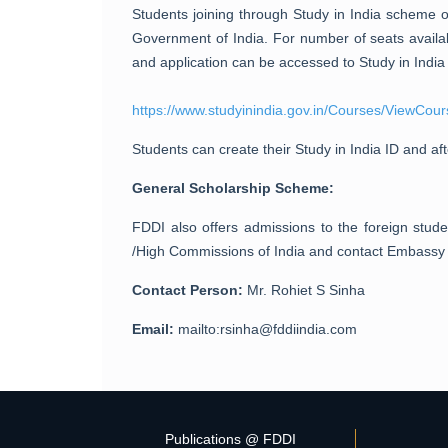
Students joining through Study in India scheme 
Government of India. For number of seats availab
and application can be accessed to Study in India 
https://www.studyinindia.gov.in/Courses/ViewCour
Students can create their Study in India ID and aft
General Scholarship Scheme:
FDDI also offers admissions to the foreign stud
/High Commissions of India and contact Embassy in
Contact Person:
Mr. Rohiet S Sinha
Email:
mailto:rsinha@fddiindia.com
Publications @ FDDI