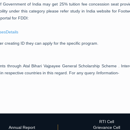
of Government of India may get 25% tuition fee concession seat pro
ility under this category please refer study in India website for Foot
portal for FDDI:
sesDetails
er creating ID they can apply for the specific program.
ents through Atal Bihari Vajpayee General Scholarship Scheme . Int
 respective countries in this regard. For any query /information-
RTI Cell
Annual Report
Grievance Cell