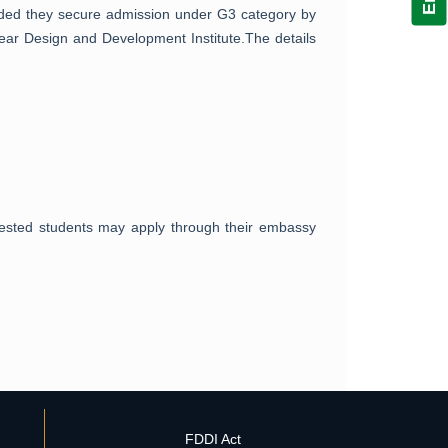
vided they secure admission under G3 category by
wear Design and Development Institute.The details
erested students may apply through their embassy
FDDI Act