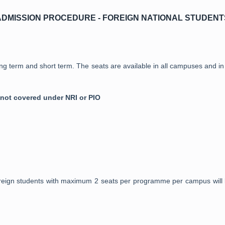
ADMISSION PROCEDURE - FOREIGN NATIONAL STUDENT
ng term and short term. The seats are available in all campuses and in a
 not covered under NRI or PIO
foreign students with maximum 2 seats per programme per campus will 