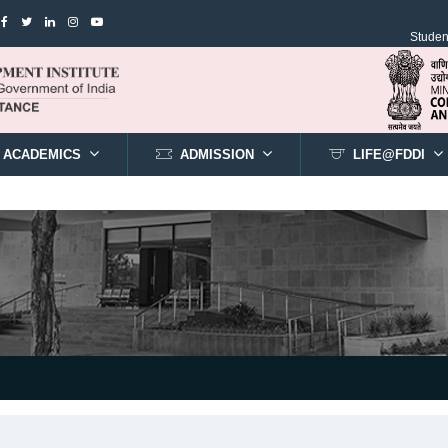
Student
ACADEMICS
ADMISSION
LIFE@FDDI