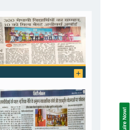
Enquire Now!