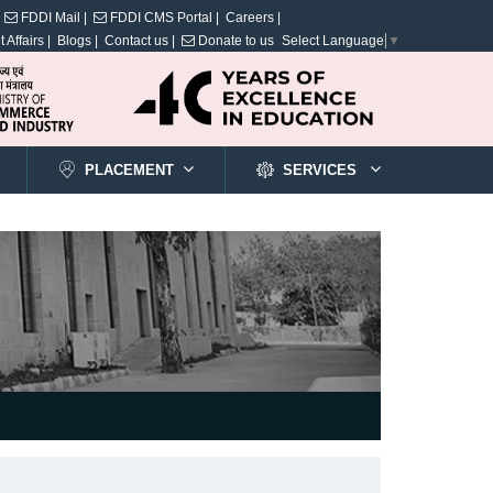
FDDI Mail |
FDDI CMS Portal |
Careers |
 Affairs |
Blogs |
Contact us |
Donate to us
Select Language
▼
PLACEMENT
SERVICES