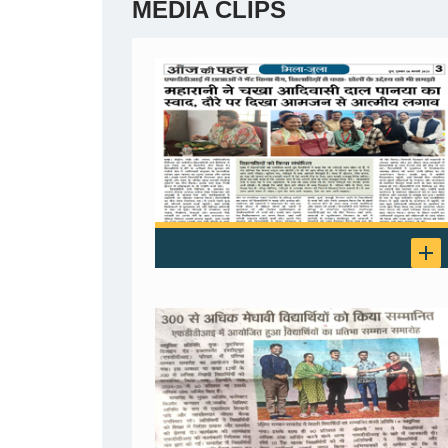
MEDIA CLIPS