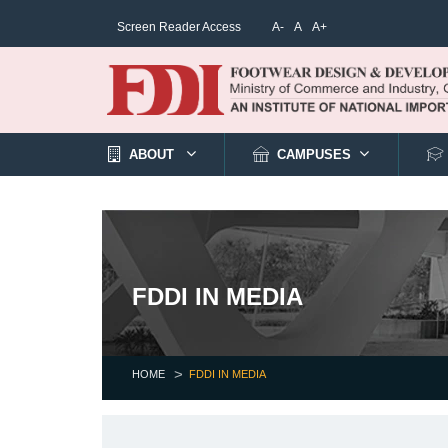
Screen Reader Access
A-
A
A+
ABOUT
CAMPUSES
FDDI IN MEDIA
HOME
FDDI IN MEDIA