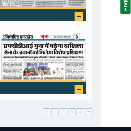
1
2
3
4