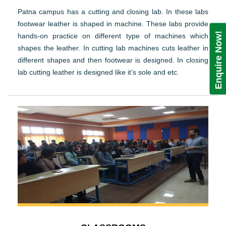
Patna campus has a cutting and closing lab. In these labs
footwear leather is shaped in machine. These labs provide
Enquire Now!
hands-on practice on different type of machines which
shapes the leather. In cutting lab machines cuts leather in
different shapes and then footwear is designed. In closing
lab cutting leather is designed like it’s sole and etc.