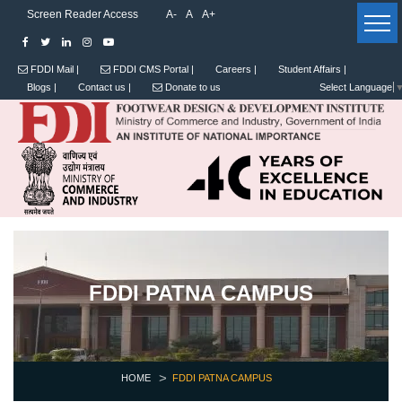
Screen Reader Access
A-
A
A+
FDDI Mail |
FDDI CMS Portal |
Careers |
Student Affairs |
Blogs |
Contact us |
Donate to us
Select Language
FDDI PATNA CAMPUS
HOME
FDDI PATNA CAMPUS