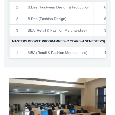
1
B.Des (Footwear Design & Production)
60
2
B.Des (Fashion Design)
60
3
BBA (Retail & Fashion Merchandise)
30
MASTERS DEGREE PROGRAMMES - 2 YEARS (4 SEMESTERS)
1
MBA (Retail & Fashion Merchandise)
40