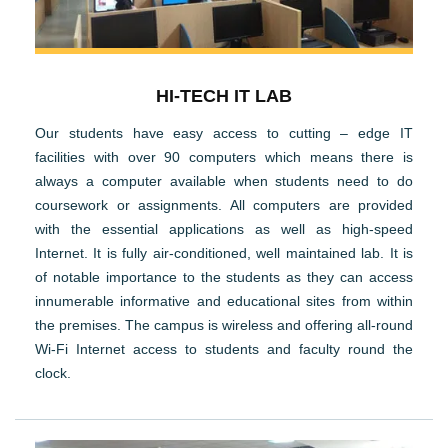
HI-TECH IT LAB
Our students have easy access to cutting – edge IT
facilities with over 90 computers which means there is
always a computer available when students need to do
coursework or assignments. All computers are provided
with the essential applications as well as high-speed
Internet. It is fully air-conditioned, well maintained lab. It is
of notable importance to the students as they can access
innumerable informative and educational sites from within
the premises. The campus is wireless and offering all-round
Wi-Fi Internet access to students and faculty round the
clock.