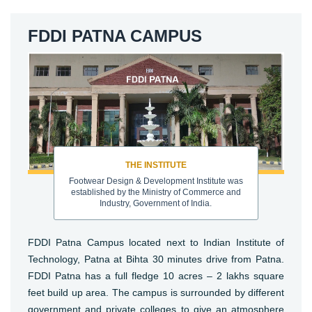
FDDI PATNA CAMPUS
THE INSTITUTE
Footwear Design & Development Institute was
established by the Ministry of Commerce and
Industry, Government of India.
FDDI Patna Campus located next to Indian Institute of
Technology, Patna at Bihta 30 minutes drive from Patna.
FDDI Patna has a full fledge 10 acres – 2 lakhs square
feet build up area. The campus is surrounded by different
government and private colleges to give an atmosphere