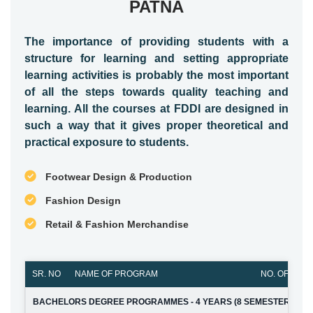
PATNA
The importance of providing students with a
structure for learning and setting appropriate
learning activities is probably the most important
of all the steps towards quality teaching and
learning. All the courses at FDDI are designed in
such a way that it gives proper theoretical and
practical exposure to students.
Footwear Design & Production
Fashion Design
Retail & Fashion Merchandise
SR. NO
NAME OF PROGRAM
NO. OF SEAT
BACHELORS DEGREE PROGRAMMES - 4 YEARS (8 SEMESTERS)