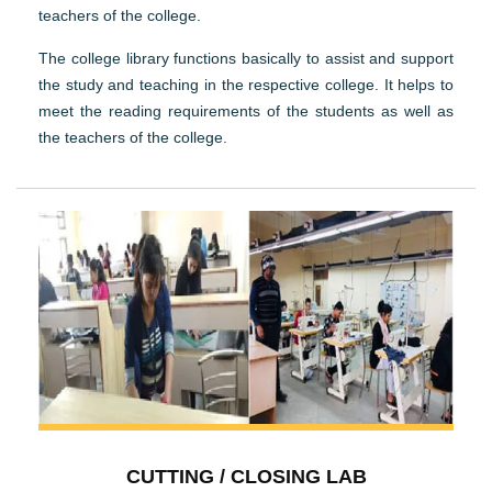
teachers of the college.
The college library functions basically to assist and support
the study and teaching in the respective college. It helps to
meet the reading requirements of the students as well as
the teachers of the college.
CUTTING / CLOSING LAB