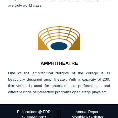
are truly world class.
AMPHITHEATRE
One of the architectural delights of the college is its
beautifully designed amphitheater. With a capacity of 200,
this venue is used for entertainment, performances and
different kinds of interactive programs open stage plays etc.
Publications @ FDDI
Annual Report
e-Tender Portal
Monthly Newsletter