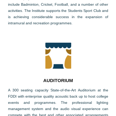
include Badminton, Cricket, Football, and a number of other
activities. The Institute supports the Students Sport Club and
is achieving considerable success in the expansion of
intramural and recreation programmes.
AUDITORIUM
A 300 seating capacity State-of-the-Art Auditorium at the
FDDI with enterprise quality acoustic back up to host college
events and programmes. The professional lighting
management system and the audio visual experience can
compete with the best and other associated arrangements