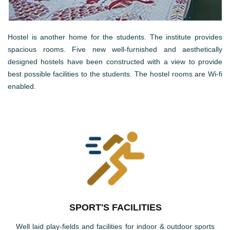
Hostel is another home for the students. The institute provides
spacious rooms. Five new well-furnished and aesthetically
designed hostels have been constructed with a view to provide
best possible facilities to the students. The hostel rooms are Wi-fi
enabled.
SPORT'S FACILITIES
Well laid play-fields and facilities for indoor & outdoor sports