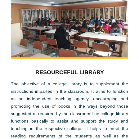
RESOURCEFUL LIBRARY
The objective of a college library is to supplement the
instructions imparted in the classroom. It aims to function
as an independent teaching agency, encouraging and
promoting the use of books in the ways beyond those
suggested or required by the classroom.The college library
functions basically to assist and support the study and
teaching in the respective college. It helps to meet the
reading requirements of the students as well as the