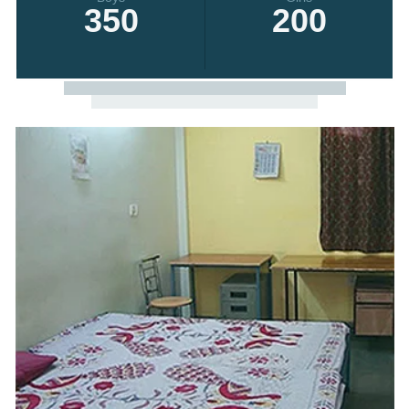
350
200