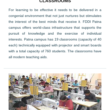
CLASSROOMS
For learning to be effective it needs to be delivered in a
congenial environment that not just nurtures but stimulates
the interest of the best minds that receive it. FDDI Patna
campus offers world-class infrastructure that supports the
pursuit of knowledge and the exercise of individual
interests. Patna campus has 19 classrooms (capacity of 40
each) technically equipped with projector and smart boards
with a total capacity of 760 students. The classrooms have
all modern teaching aids.