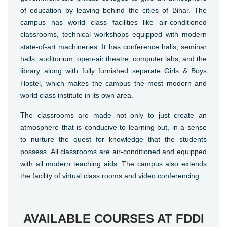
of education by leaving behind the cities of Bihar. The
campus has world class facilities like air-conditioned
classrooms, technical workshops equipped with modern
state-of-art machineries. It has conference halls, seminar
halls, auditorium, open-air theatre, computer labs, and the
library along with fully furnished separate Girls & Boys
Hostel, which makes the campus the most modern and
world class institute in its own area.
The classrooms are made not only to just create an
atmosphere that is conducive to learning but, in a sense
to nurture the quest for knowledge that the students
possess. All classrooms are air-conditioned and equipped
with all modern teaching aids. The campus also extends
the facility of virtual class rooms and video conferencing.
AVAILABLE COURSES AT FDDI