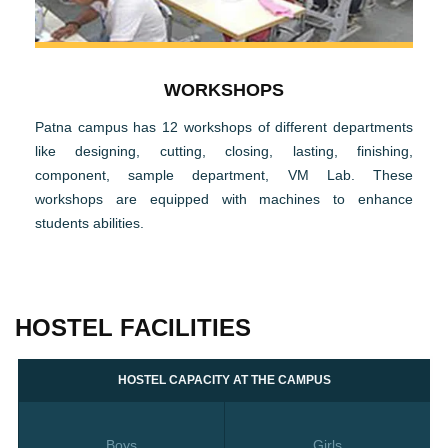
WORKSHOPS
Patna campus has 12 workshops of different departments
like designing, cutting, closing, lasting, finishing,
component, sample department, VM Lab. These
workshops are equipped with machines to enhance
students abilities.
HOSTEL FACILITIES
HOSTEL CAPACITY AT THE CAMPUS
Boys
Girls