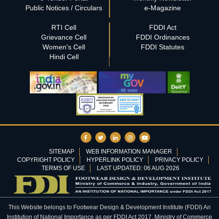
Public Notices / Circulars
e-Magazine
RTI Cell
FDDI Act
Grievance Cell
FDDI Ordinances
Women's Cell
FDDI Statutes
Hindi Cell
SITEMAP
WEB INFORMATION MANAGER
COPYRIGHT POLICY
HYPERLINK POLICY
PRIVACY POLICY
TERMS OF USE
LAST UPDATED: 06 AUG 2026
This Website belongs to Footwear Design & Development Institute (FDDI) An
Institution of National Importance as per FDDI Act 2017, Ministry of Commerce