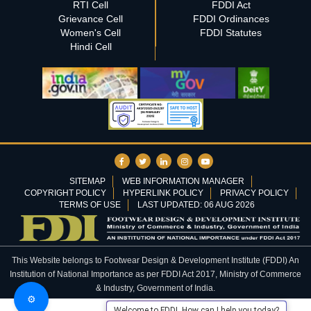
RTI Cell
FDDI Act
Grievance Cell
FDDI Ordinances
Women's Cell
FDDI Statutes
Hindi Cell
SITEMAP
WEB INFORMATION MANAGER
COPYRIGHT POLICY
HYPERLINK POLICY
PRIVACY POLICY
TERMS OF USE
LAST UPDATED: 06 AUG 2026
This Website belongs to Footwear Design & Development Institute (FDDI) An
Institution of National Importance as per FDDI Act 2017, Ministry of Commerce
& Industry, Government of India.
⚙️
Welcome to FDDI. How can I help you today?