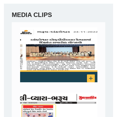
MEDIA CLIPS