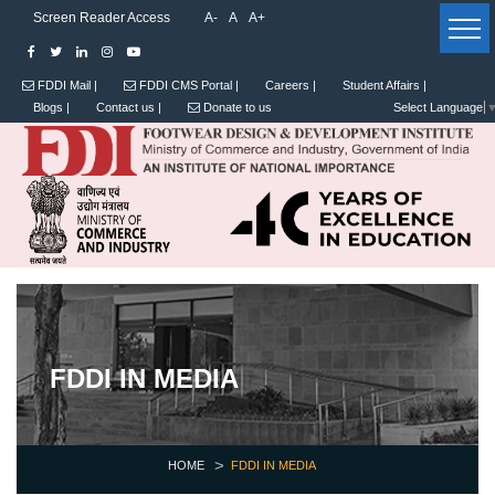
Screen Reader Access
A-
A
A+
FDDI Mail |
FDDI CMS Portal |
Careers |
Student Affairs |
Blogs |
Contact us |
Donate to us
Select Language
FDDI IN MEDIA
HOME
FDDI IN MEDIA