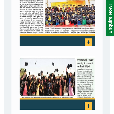
Enquire Now!