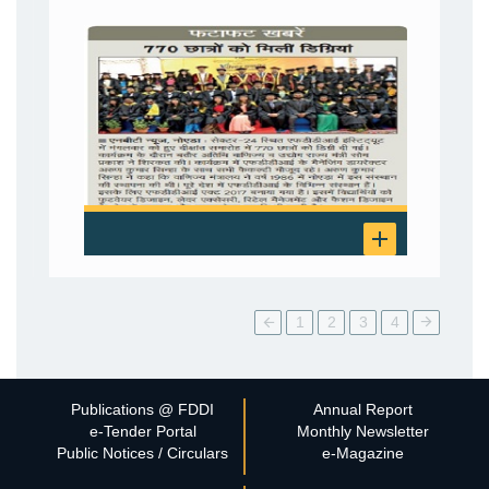
1
2
3
4
Publications @ FDDI
Annual Report
e-Tender Portal
Monthly Newsletter
Public Notices / Circulars
e-Magazine