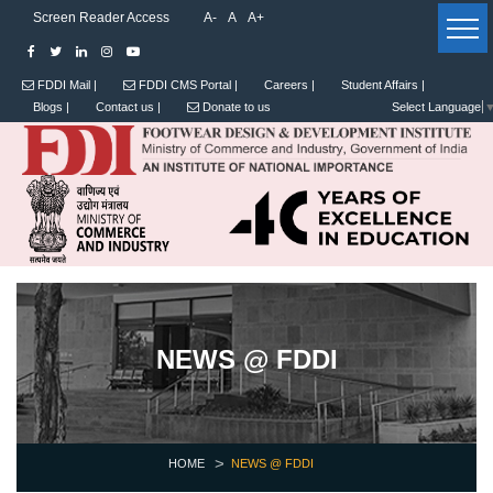
Screen Reader Access
A-
A
A+
FDDI Mail |
FDDI CMS Portal |
Careers |
Student Affairs |
Blogs |
Contact us |
Donate to us
Select Language
NEWS @ FDDI
HOME
NEWS @ FDDI