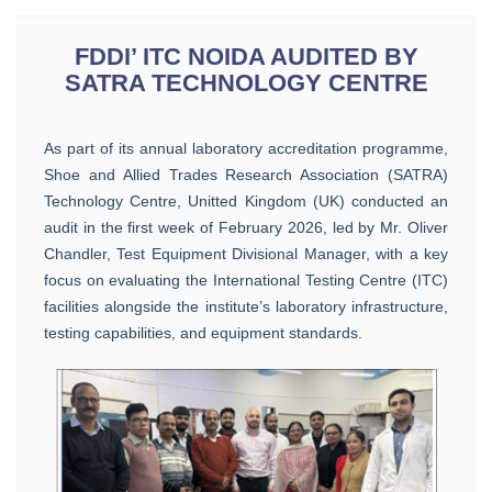
FDDI’ ITC NOIDA AUDITED BY
SATRA TECHNOLOGY CENTRE
As part of its annual laboratory accreditation programme,
Shoe and Allied Trades Research Association (SATRA)
Technology Centre, Unitted Kingdom (UK) conducted an
audit in the first week of February 2026, led by Mr. Oliver
Chandler, Test Equipment Divisional Manager, with a key
focus on evaluating the International Testing Centre (ITC)
facilities alongside the institute’s laboratory infrastructure,
testing capabilities, and equipment standards.