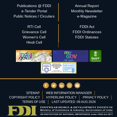
Publications @ FDDI
Annual Report
e-Tender Portal
Monthly Newsletter
Public Notices / Circulars
e-Magazine
RTI Cell
FDDI Act
Grievance Cell
FDDI Ordinances
Women's Cell
FDDI Statutes
Hindi Cell
SITEMAP
WEB INFORMATION MANAGER
COPYRIGHT POLICY
HYPERLINK POLICY
PRIVACY POLICY
TERMS OF USE
LAST UPDATED: 06 AUG 2026