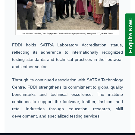
Enquire Now!
FDDI holds SATRA Laboratory Accreditation status,
reflecting its adherence to internationally recognized
testing standards and technical practices in the footwear
and leather sector.
Through its continued association with SATRA Technology
Centre, FDDI strengthens its commitment to global quality
benchmarks and technical excellence. The institute
continues to support the footwear, leather, fashion, and
retail industries through education, research, skill
development, and specialized testing services.