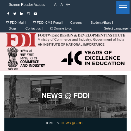
Screen Reader Access
A-
A
A+
FDDI Mail |
FDDI CMS Portal |
Careers |
Student Affairs |
Blogs |
Contact us |
Donate to us
Select Language
NEWS @ FDDI
HOME
NEWS @ FDDI