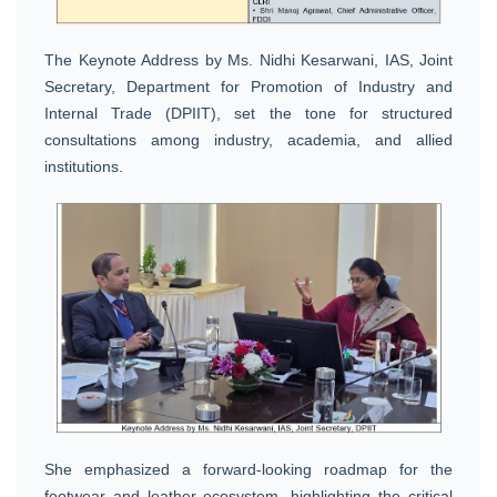
The Keynote Address by Ms. Nidhi Kesarwani, IAS, Joint
Secretary, Department for Promotion of Industry and
Internal Trade (DPIIT), set the tone for structured
consultations among industry, academia, and allied
institutions.
She emphasized a forward-looking roadmap for the
footwear and leather ecosystem, highlighting the critical