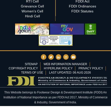
RTI Cell
FDDI Act
Grievance Cell
FDDI Ordinances
Women's Cell
FDDI Statutes
Hindi Cell
SITEMAP
WEB INFORMATION MANAGER
COPYRIGHT POLICY
HYPERLINK POLICY
PRIVACY POLICY
TERMS OF USE
LAST UPDATED: 06 AUG 2026
This Website belongs to Footwear Design & Development Institute (FDDI) An
Institution of National Importance as per FDDI Act 2017, Ministry of Commerce
& Industry, Government of India.