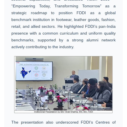
“Empowering Today, Transforming Tomorrow” as a
strategic roadmap to position FDDI as a global
benchmark institution in footwear, leather goods, fashion,
retail, and allied sectors. He highlighted FDDI’s pan-India
presence with a common curriculum and uniform quality
benchmarks, supported by a strong alumni network
actively contributing to the industry.
The presentation also underscored FDDI’s Centres of