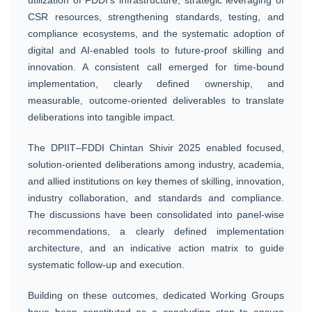
CSR resources, strengthening standards, testing, and
compliance ecosystems, and the systematic adoption of
digital and AI-enabled tools to future-proof skilling and
innovation. A consistent call emerged for time-bound
implementation, clearly defined ownership, and
measurable, outcome-oriented deliverables to translate
deliberations into tangible impact.
The DPIIT–FDDI Chintan Shivir 2025 enabled focused,
solution-oriented deliberations among industry, academia,
and allied institutions on key themes of skilling, innovation,
industry collaboration, and standards and compliance.
The discussions have been consolidated into panel-wise
recommendations, a clearly defined implementation
architecture, and an indicative action matrix to guide
systematic follow-up and execution.
Building on these outcomes, dedicated Working Groups
have been constituted as a concluding step to ensure