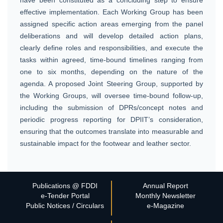
effective implementation. Each Working Group has been
assigned specific action areas emerging from the panel
deliberations and will develop detailed action plans,
clearly define roles and responsibilities, and execute the
tasks within agreed, time-bound timelines ranging from
one to six months, depending on the nature of the
agenda. A proposed Joint Steering Group, supported by
the Working Groups, will oversee time-bound follow-up,
including the submission of DPRs/concept notes and
periodic progress reporting for DPIIT’s consideration,
ensuring that the outcomes translate into measurable and
sustainable impact for the footwear and leather sector.
Publications @ FDDI
Annual Report
e-Tender Portal
Monthly Newsletter
Public Notices / Circulars
e-Magazine