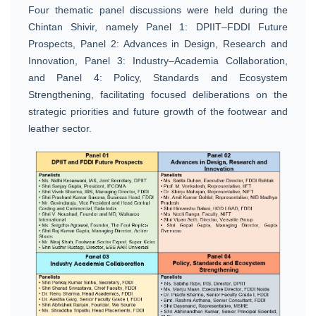
Four thematic panel discussions were held during the
Chintan Shivir, namely Panel 1: DPIIT–FDDI Future
Prospects, Panel 2: Advances in Design, Research and
Innovation, Panel 3: Industry–Academia Collaboration,
and Panel 4: Policy, Standards and Ecosystem
Strengthening, facilitating focused deliberations on the
strategic priorities and future growth of the footwear and
leather sector.