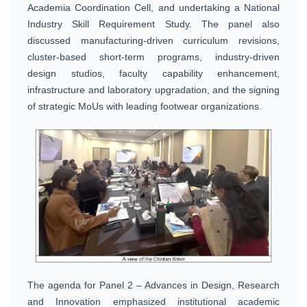
Academia Coordination Cell, and undertaking a National
Industry Skill Requirement Study. The panel also
discussed manufacturing-driven curriculum revisions,
cluster-based short-term programs, industry-driven
design studios, faculty capability enhancement,
infrastructure and laboratory upgradation, and the signing
of strategic MoUs with leading footwear organizations.
The agenda for Panel 2 – Advances in Design, Research
and Innovation emphasized institutional academic