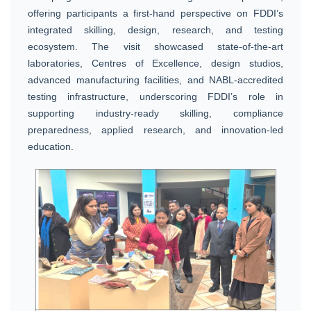
offering participants a first-hand perspective on FDDI’s
integrated skilling, design, research, and testing
ecosystem. The visit showcased state-of-the-art
laboratories, Centres of Excellence, design studios,
advanced manufacturing facilities, and NABL-accredited
testing infrastructure, underscoring FDDI’s role in
supporting industry-ready skilling, compliance
preparedness, applied research, and innovation-led
education.