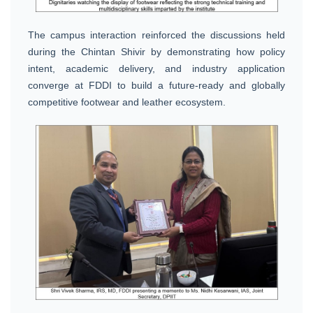
The campus interaction reinforced the discussions held
during the Chintan Shivir by demonstrating how policy
intent, academic delivery, and industry application
converge at FDDI to build a future-ready and globally
competitive footwear and leather ecosystem.