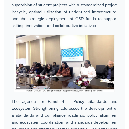
supervision of student projects with a standardized project
lifecycle, optimal utilization of under-used infrastructure,
and the strategic deployment of CSR funds to support
skilling, innovation, and collaborative initiatives.
The agenda for Panel 4 – Policy, Standards and
Ecosystem Strengthening addressed the development of
a standards and compliance roadmap, policy alignment
and ecosystem coordination, and standards development
for vegan and alternate leather materials. The panel also