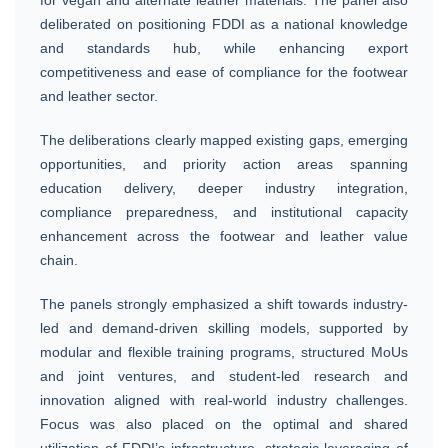
deliberated on positioning FDDI as a national knowledge
and standards hub, while enhancing export
competitiveness and ease of compliance for the footwear
and leather sector.
The deliberations clearly mapped existing gaps, emerging
opportunities, and priority action areas spanning
education delivery, deeper industry integration,
compliance preparedness, and institutional capacity
enhancement across the footwear and leather value
chain.
The panels strongly emphasized a shift towards industry-
led and demand-driven skilling models, supported by
modular and flexible training programs, structured MoUs
and joint ventures, and student-led research and
innovation aligned with real-world industry challenges.
Focus was also placed on the optimal and shared
utilization of FDDI’s infrastructure, strategic leveraging of