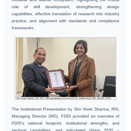
role of skill development, strengthening design
capabilities, effective translation of research into industry
practice, and alignment with standards and compliance
frameworks.
The Institutional Presentation by Shri Vivek Sharma, IRS,
Managing Director (MD), FDDI provided an overview of
FDDI’s national footprint, institutional strengths, and
sectoral capabilities, and articulated Vision 2030 –