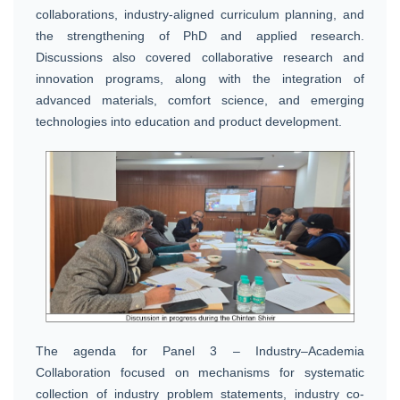
collaborations, industry-aligned curriculum planning, and
the strengthening of PhD and applied research.
Discussions also covered collaborative research and
innovation programs, along with the integration of
advanced materials, comfort science, and emerging
technologies into education and product development.
The agenda for Panel 3 – Industry–Academia
Collaboration focused on mechanisms for systematic
collection of industry problem statements, industry co-