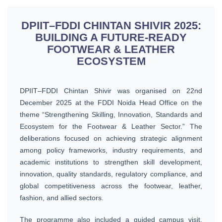
DPIIT–FDDI CHINTAN SHIVIR 2025:
BUILDING A FUTURE-READY
FOOTWEAR & LEATHER
ECOSYSTEM
DPIIT–FDDI Chintan Shivir was organised on 22nd
December 2025 at the FDDI Noida Head Office on the
theme “Strengthening Skilling, Innovation, Standards and
Ecosystem for the Footwear & Leather Sector.” The
deliberations focused on achieving strategic alignment
among policy frameworks, industry requirements, and
academic institutions to strengthen skill development,
innovation, quality standards, regulatory compliance, and
global competitiveness across the footwear, leather,
fashion, and allied sectors.
The programme also included a guided campus visit,