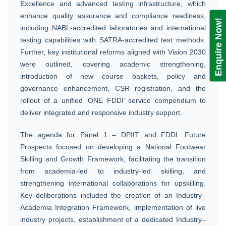
Excellence and advanced testing infrastructure, which
enhance quality assurance and compliance readiness,
Enquire Now!
including NABL-accredited laboratories and international
testing capabilities with SATRA-accredited test methods.
Further, key institutional reforms aligned with Vision 2030
were outlined, covering academic strengthening,
introduction of new course baskets, policy and
governance enhancement, CSR registration, and the
rollout of a unified ‘ONE FDDI’ service compendium to
deliver integrated and responsive industry support.
The agenda for Panel 1 – DPIIT and FDDI: Future
Prospects focused on developing a National Footwear
Skilling and Growth Framework, facilitating the transition
from academia-led to industry-led skilling, and
strengthening international collaborations for upskilling.
Key deliberations included the creation of an Industry–
Academia Integration Framework, implementation of live
industry projects, establishment of a dedicated Industry–