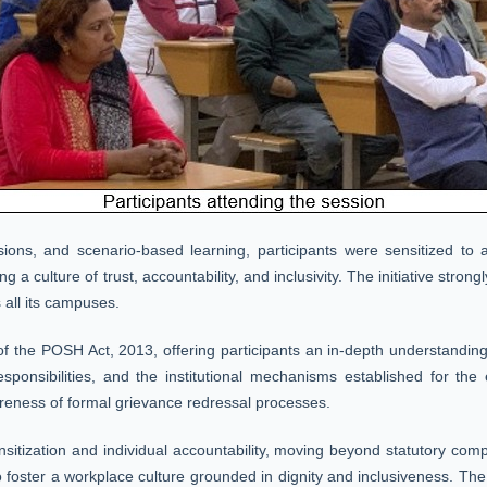
ussions, and scenario-based learning, participants were sensitized to
g a culture of trust, accountability, and inclusivity. The initiative str
 all its campuses.
the POSH Act, 2013, offering participants an in-depth understanding 
 responsibilities, and the institutional mechanisms established for the 
eness of formal grievance redressal processes.
nsitization and individual accountability, moving beyond statutory co
 foster a workplace culture grounded in dignity and inclusiveness. The