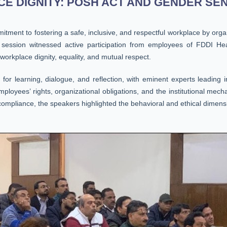
 DIGNITY: POSH ACT AND GENDER SENSI
tment to fostering a safe, inclusive, and respectful workplace by or
session witnessed active participation from employees of FDDI Hea
 workplace dignity, equality, and mutual respect.
r learning, dialogue, and reflection, with eminent experts leading in
yees’ rights, organizational obligations, and the institutional mecha
mpliance, the speakers highlighted the behavioral and ethical dimensi