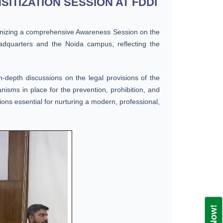
TIZATION SESSION AT FDDI
ganizing a comprehensive Awareness Session on the
dquarters and the Noida campus, reflecting the
-depth discussions on the legal provisions of the
nisms in place for the prevention, prohibition, and
ons essential for nurturing a modern, professional,