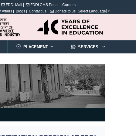
FDDI Mail |
FDDI CMS Portal |
Careers |
 Affairs |
Blogs |
Contact us |
Donate to us
Select Language
▼
PLACEMENT
SERVICES