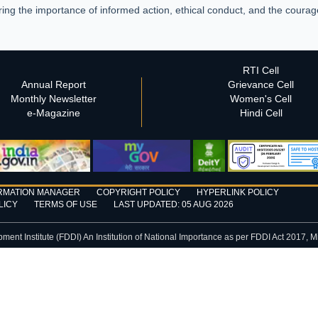
ing the importance of informed action, ethical conduct, and the courag
RTI Cell
Annual Report
Grievance Cell
Monthly Newsletter
Women's Cell
e-Magazine
Hindi Cell
RMATION MANAGER
COPYRIGHT POLICY
HYPERLINK POLICY
LICY
TERMS OF USE
LAST UPDATED: 05 AUG 2026
nt Institute (FDDI) An Institution of National Importance as per FDDI Act 2017, M