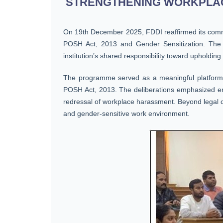
STRENGTHENING WORKPLACE
On 19th December 2025, FDDI reaffirmed its commi
POSH Act, 2013 and Gender Sensitization. The 
institution’s shared responsibility toward upholding
The programme served as a meaningful platform fo
POSH Act, 2013. The deliberations emphasized emplo
redressal of workplace harassment. Beyond legal co
and gender-sensitive work environment.