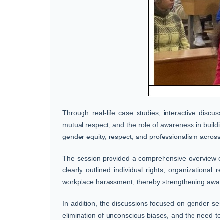
Through real-life case studies, interactive disc
mutual respect, and the role of awareness in buildin
gender equity, respect, and professionalism across
The session provided a comprehensive overview of 
clearly outlined individual rights, organizational
workplace harassment, thereby strengthening awar
In addition, the discussions focused on gender se
elimination of unconscious biases, and the need to