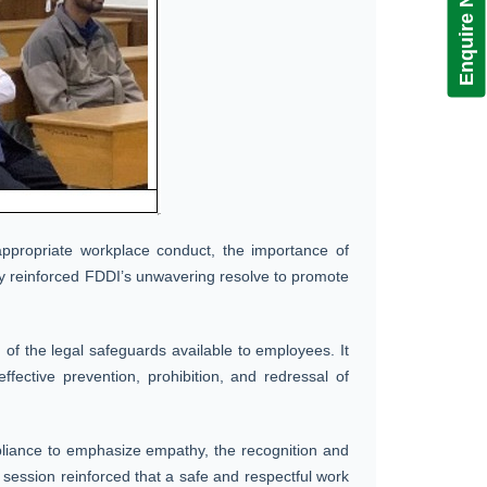
Enquire Now!
 appropriate workplace conduct, the importance of
ongly reinforced FDDI’s unwavering resolve to promote
of the legal safeguards available to employees. It
effective prevention, prohibition, and redressal of
mpliance to emphasize empathy, the recognition and
 session reinforced that a safe and respectful work