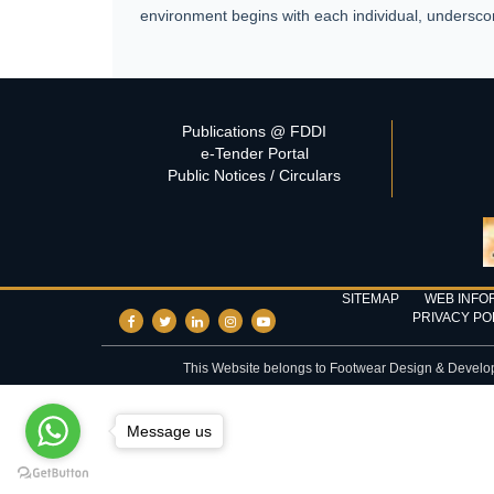
environment begins with each individual, underscor
Publications @ FDDI
e-Tender Portal
Public Notices / Circulars
SITEMAP
WEB INFO
PRIVACY PO
This Website belongs to Footwear Design & Developme
Message us