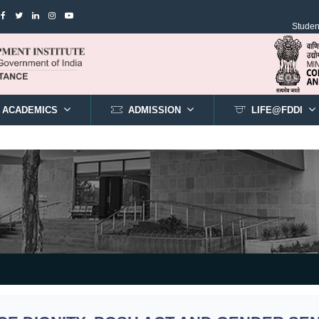
Student
ACADEMICS
ADMISSION
LIFE@FDDI