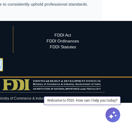
e to consistently uphold professional standards.
FDDI Act
FDDI Ordinances
FDDI Statutes
inistry of Commerce & Industry, Government of India.
Welcome to FDDI. How can I help you today?