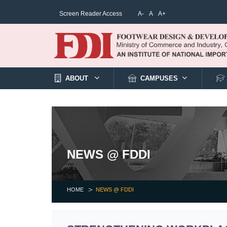
Screen Reader Access
A-
A
A+
ABOUT
CAMPUSES
NEWS @ FDDI
HOME
NEWS @ FDDI