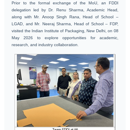
Prior to the formal exchange of the MoU, an FDDI
delegation led by Dr. Renu Sharma, Academic Head,
along with Mr. Anoop Singh Rana, Head of School –
LGAD, and Mr. Neeraj Sharma, Head of School – FDP,
visited the Indian Institute of Packaging, New Delhi, on 08
May 2026 to explore opportunities for academic,
research, and industry collaboration.