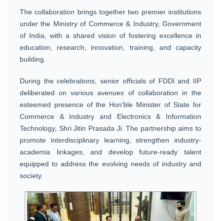
The collaboration brings together two premier institutions
under the Ministry of Commerce & Industry, Government
of India, with a shared vision of fostering excellence in
education, research, innovation, training, and capacity
building.
During the celebrations, senior officials of FDDI and IIP
deliberated on various avenues of collaboration in the
esteemed presence of the Hon’ble Minister of State for
Commerce & Industry and Electronics & Information
Technology, Shri Jitin Prasada Ji. The partnership aims to
promote interdisciplinary learning, strengthen industry-
academia linkages, and develop future-ready talent
equipped to address the evolving needs of industry and
society.