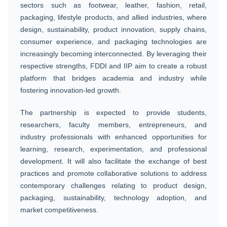
sectors such as footwear, leather, fashion, retail,
packaging, lifestyle products, and allied industries, where
design, sustainability, product innovation, supply chains,
consumer experience, and packaging technologies are
increasingly becoming interconnected. By leveraging their
respective strengths, FDDI and IIP aim to create a robust
platform that bridges academia and industry while
fostering innovation-led growth.
The partnership is expected to provide students,
researchers, faculty members, entrepreneurs, and
industry professionals with enhanced opportunities for
learning, research, experimentation, and professional
development. It will also facilitate the exchange of best
practices and promote collaborative solutions to address
contemporary challenges relating to product design,
packaging, sustainability, technology adoption, and
market competitiveness.