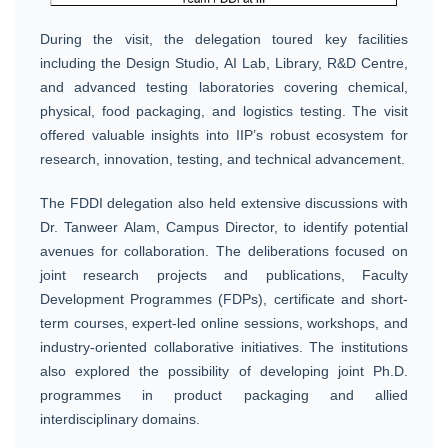
During the visit, the delegation toured key facilities
including the Design Studio, AI Lab, Library, R&D Centre,
and advanced testing laboratories covering chemical,
physical, food packaging, and logistics testing. The visit
offered valuable insights into IIP’s robust ecosystem for
research, innovation, testing, and technical advancement.
The FDDI delegation also held extensive discussions with
Dr. Tanweer Alam, Campus Director, to identify potential
avenues for collaboration. The deliberations focused on
joint research projects and publications, Faculty
Development Programmes (FDPs), certificate and short-
term courses, expert-led online sessions, workshops, and
industry-oriented collaborative initiatives. The institutions
also explored the possibility of developing joint Ph.D.
programmes in product packaging and allied
interdisciplinary domains.