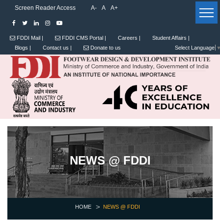
Screen Reader Access
A-
A
A+
FDDI Mail |
FDDI CMS Portal |
Careers |
Student Affairs |
Blogs |
Contact us |
Donate to us
Select Language
NEWS @ FDDI
HOME
NEWS @ FDDI