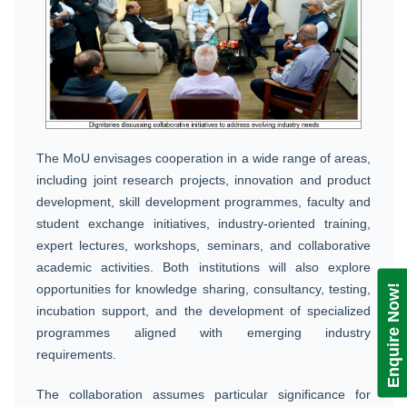
The MoU envisages cooperation in a wide range of areas,
including joint research projects, innovation and product
development, skill development programmes, faculty and
student exchange initiatives, industry-oriented training,
expert lectures, workshops, seminars, and collaborative
academic activities. Both institutions will also explore
opportunities for knowledge sharing, consultancy, testing,
Enquire Now!
incubation support, and the development of specialized
programmes aligned with emerging industry
requirements.
The collaboration assumes particular significance for