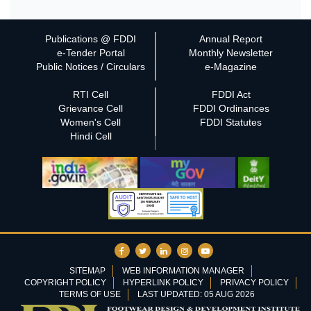
Publications @ FDDI
Annual Report
e-Tender Portal
Monthly Newsletter
Public Notices / Circulars
e-Magazine
RTI Cell
FDDI Act
Grievance Cell
FDDI Ordinances
Women's Cell
FDDI Statutes
Hindi Cell
SITEMAP
WEB INFORMATION MANAGER
COPYRIGHT POLICY
HYPERLINK POLICY
PRIVACY POLICY
TERMS OF USE
LAST UPDATED: 05 AUG 2026