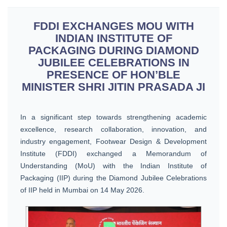
FDDI EXCHANGES MOU WITH
INDIAN INSTITUTE OF
PACKAGING DURING DIAMOND
JUBILEE CELEBRATIONS IN
PRESENCE OF HON’BLE
MINISTER SHRI JITIN PRASADA JI
In a significant step towards strengthening academic
excellence, research collaboration, innovation, and
industry engagement, Footwear Design & Development
Institute (FDDI) exchanged a Memorandum of
Understanding (MoU) with the Indian Institute of
Packaging (IIP) during the Diamond Jubilee Celebrations
of IIP held in Mumbai on 14 May 2026.