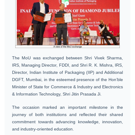
The MoU was exchanged between Shri Vivek Sharma,
IRS, Managing Director, FDDI, and Shri R. K. Mishra, IRS,
Director, Indian Institute of Packaging (IIP) and Additional
DGFT, Mumbai, in the esteemed presence of the Hon’ble
Minister of State for Commerce & Industry and Electronics
& Information Technology, Shri Jitin Prasada Ji.
The occasion marked an important milestone in the
journey of both institutions and reflected their shared
commitment towards advancing knowledge, innovation,
and industry-oriented education.