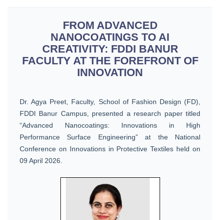
FROM ADVANCED
NANOCOATINGS TO AI
CREATIVITY: FDDI BANUR
FACULTY AT THE FOREFRONT OF
INNOVATION
Dr. Agya Preet, Faculty, School of Fashion Design (FD),
FDDI Banur Campus, presented a research paper titled
“Advanced Nanocoatings: Innovations in High
Performance Surface Engineering” at the National
Conference on Innovations in Protective Textiles held on
09 April 2026.