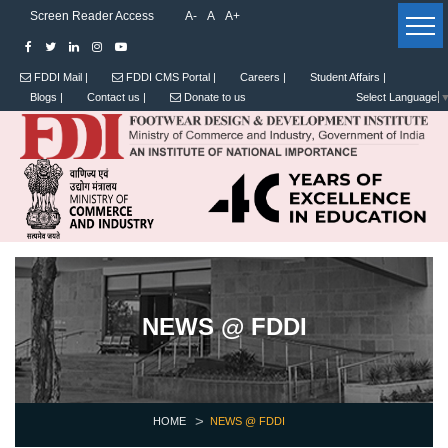
Screen Reader Access
A-
A
A+
FDDI Mail |
FDDI CMS Portal |
Careers |
Student Affairs |
Blogs |
Contact us |
Donate to us
Select Language
NEWS @ FDDI
HOME
NEWS @ FDDI