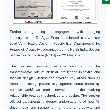
Further strengthening her engagement with emerging
industry trends, Dr. Agya Preet participated in a webinar
titled “AI in Textile Design – Possibilities, Challenges & the
Future of Creativity”, organized by the North India Section
of The Textile Institute (NISTI) on 23 May 2026.
The webinar provided valuable insights into the
transformative role of Artificial Intelligence in textile and
fashion design. Discussions covered key areas such as
trend forecasting, pattern development, virtual sampling,
creative workflows, craft innovation, and the evolving
relationship between technology and design. The session
offered participants a deeper understanding of how AI-
driven tools are reshaping the future of creativity and