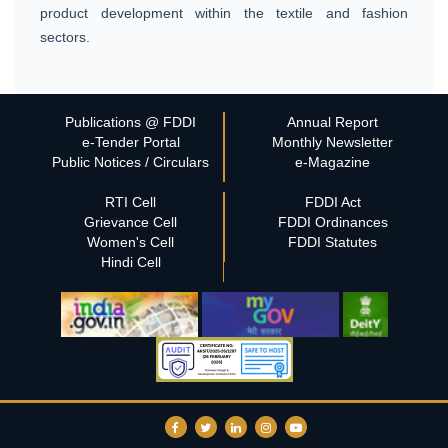
product development within the textile and fashion
sectors.
Publications @ FDDI
Annual Report
e-Tender Portal
Monthly Newsletter
Public Notices / Circulars
e-Magazine
RTI Cell
FDDI Act
Grievance Cell
FDDI Ordinances
Women's Cell
FDDI Statutes
Hindi Cell