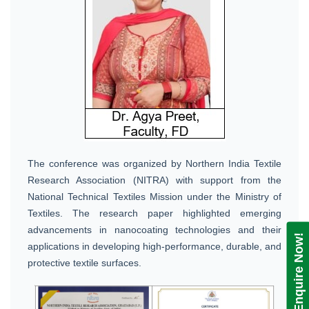
The conference was organized by Northern India Textile
Research Association (NITRA) with support from the
National Technical Textiles Mission under the Ministry of
Textiles. The research paper highlighted emerging
advancements in nanocoating technologies and their
Enquire Now!
applications in developing high-performance, durable, and
protective textile surfaces.