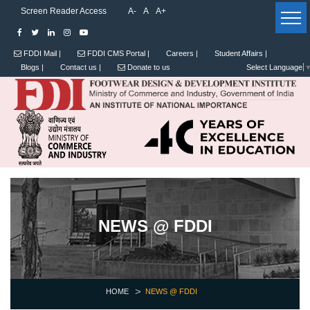
Screen Reader Access
A-
A
A+
FDDI Mail |
FDDI CMS Portal |
Careers |
Student Affairs |
Blogs |
Contact us |
Donate to us
Select Language
NEWS @ FDDI
HOME
NEWS @ FDDI