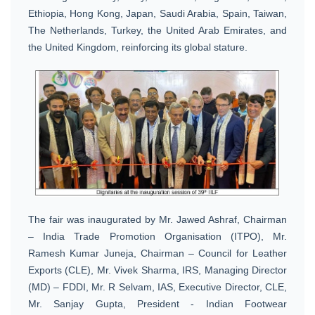
Ethiopia, Hong Kong, Japan, Saudi Arabia, Spain, Taiwan,
The Netherlands, Turkey, the United Arab Emirates, and
the United Kingdom, reinforcing its global stature.
The fair was inaugurated by Mr. Jawed Ashraf, Chairman
– India Trade Promotion Organisation (ITPO), Mr.
Ramesh Kumar Juneja, Chairman – Council for Leather
Exports (CLE), Mr. Vivek Sharma, IRS, Managing Director
(MD) – FDDI, Mr. R Selvam, IAS, Executive Director, CLE,
Mr. Sanjay Gupta, President - Indian Footwear