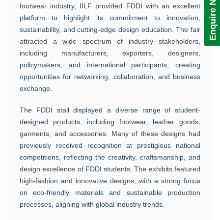
Enquire Now!
footwear industry, IILF provided FDDI with an excellent
platform to highlight its commitment to innovation,
sustainability, and cutting-edge design education. The fair
attracted a wide spectrum of industry stakeholders,
including manufacturers, exporters, designers,
policymakers, and international participants, creating
opportunities for networking, collaboration, and business
exchange.
The FDDI stall displayed a diverse range of student-
designed products, including footwear, leather goods,
garments, and accessories. Many of these designs had
previously received recognition at prestigious national
competitions, reflecting the creativity, craftsmanship, and
design excellence of FDDI students. The exhibits featured
high-fashion and innovative designs, with a strong focus
on eco-friendly materials and sustainable production
processes, aligning with global industry trends.