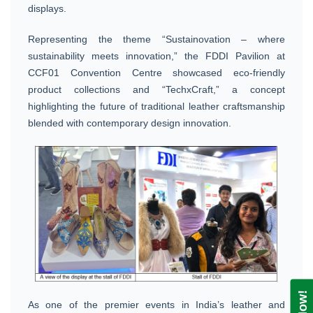
displays.
Representing the theme “Sustainovation – where
sustainability meets innovation,” the FDDI Pavilion at
CCF01 Convention Centre showcased eco-friendly
product collections and “TechxCraft,” a concept
highlighting the future of traditional leather craftsmanship
blended with contemporary design innovation.
As one of the premier events in India’s leather and