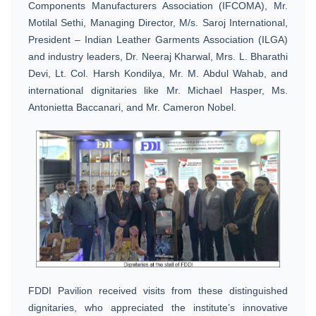
Components Manufacturers Association (IFCOMA), Mr.
Motilal Sethi, Managing Director, M/s. Saroj International,
President – Indian Leather Garments Association (ILGA)
and industry leaders, Dr. Neeraj Kharwal, Mrs. L. Bharathi
Devi, Lt. Col. Harsh Kondilya, Mr. M. Abdul Wahab, and
international dignitaries like Mr. Michael Hasper, Ms.
Antonietta Baccanari, and Mr. Cameron Nobel.
FDDI Pavilion received visits from these distinguished
dignitaries, who appreciated the institute’s innovative