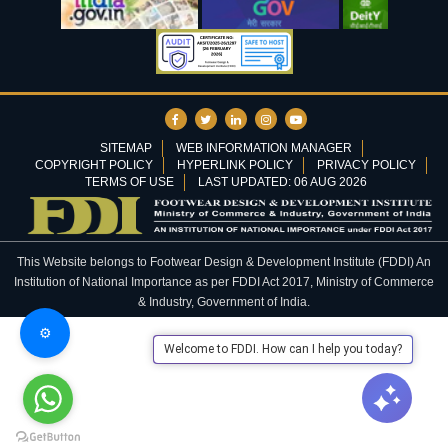
SITEMAP
WEB INFORMATION MANAGER
COPYRIGHT POLICY
HYPERLINK POLICY
PRIVACY POLICY
TERMS OF USE
LAST UPDATED: 06 AUG 2026
This Website belongs to Footwear Design & Development Institute (FDDI) An
Institution of National Importance as per FDDI Act 2017, Ministry of Commerce
& Industry, Government of India.
⚙️
Welcome to FDDI. How can I help you today?