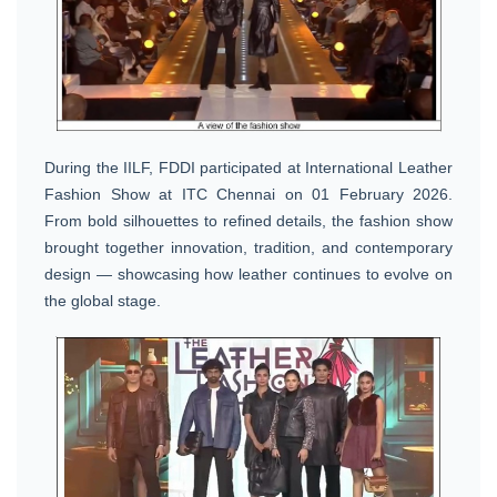
During the IILF, FDDI participated at International Leather
Fashion Show at ITC Chennai on 01 February 2026.
From bold silhouettes to refined details, the fashion show
brought together innovation, tradition, and contemporary
design — showcasing how leather continues to evolve on
the global stage.