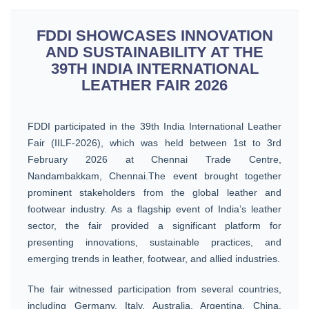
FDDI SHOWCASES INNOVATION
AND SUSTAINABILITY AT THE
39TH INDIA INTERNATIONAL
LEATHER FAIR 2026
FDDI participated in the 39th India International Leather
Fair (IILF-2026), which was held between 1st to 3rd
February 2026 at Chennai Trade Centre,
Nandambakkam, Chennai.The event brought together
prominent stakeholders from the global leather and
footwear industry. As a flagship event of India’s leather
sector, the fair provided a significant platform for
presenting innovations, sustainable practices, and
emerging trends in leather, footwear, and allied industries.
The fair witnessed participation from several countries,
including Germany, Italy, Australia, Argentina, China,