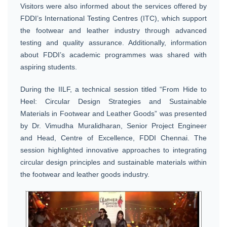
Visitors were also informed about the services offered by
FDDI’s International Testing Centres (ITC), which support
the footwear and leather industry through advanced
testing and quality assurance. Additionally, information
about FDDI’s academic programmes was shared with
aspiring students.
During the IILF, a technical session titled “From Hide to
Heel: Circular Design Strategies and Sustainable
Materials in Footwear and Leather Goods” was presented
by Dr. Vimudha Muralidharan, Senior Project Engineer
and Head, Centre of Excellence, FDDI Chennai. The
session highlighted innovative approaches to integrating
circular design principles and sustainable materials within
the footwear and leather goods industry.