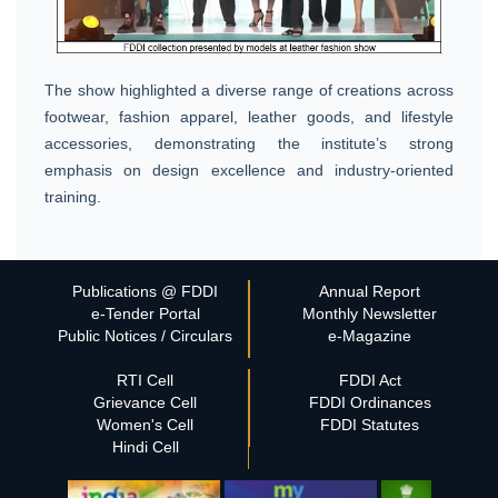
The show highlighted a diverse range of creations across
footwear, fashion apparel, leather goods, and lifestyle
accessories, demonstrating the institute’s strong
emphasis on design excellence and industry-oriented
training.
Publications @ FDDI
Annual Report
e-Tender Portal
Monthly Newsletter
Public Notices / Circulars
e-Magazine
RTI Cell
FDDI Act
Grievance Cell
FDDI Ordinances
Women's Cell
FDDI Statutes
Hindi Cell