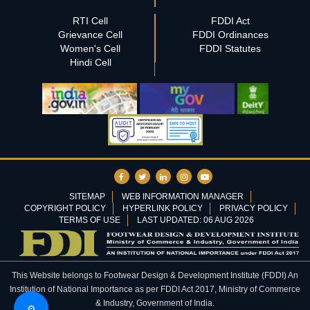
RTI Cell
FDDI Act
Grievance Cell
FDDI Ordinances
Women's Cell
FDDI Statutes
Hindi Cell
SITEMAP
WEB INFORMATION MANAGER
COPYRIGHT POLICY
HYPERLINK POLICY
PRIVACY POLICY
TERMS OF USE
LAST UPDATED: 06 AUG 2026
This Website belongs to Footwear Design & Development Institute (FDDI) An
Institution of National Importance as per FDDI Act 2017, Ministry of Commerce
& Industry, Government of India.
⚙️