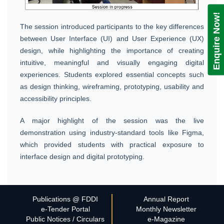
Enquire Now!
The session introduced participants to the key differences
between User Interface (UI) and User Experience (UX)
design, while highlighting the importance of creating
intuitive, meaningful and visually engaging digital
experiences. Students explored essential concepts such
as design thinking, wireframing, prototyping, usability and
accessibility principles.
A major highlight of the session was the live
demonstration using industry-standard tools like Figma,
which provided students with practical exposure to
interface design and digital prototyping.
Publications @ FDDI
Annual Report
e-Tender Portal
Monthly Newsletter
Public Notices / Circulars
e-Magazine