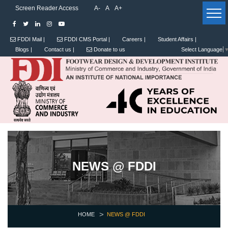
Screen Reader Access
A-
A
A+
FDDI Mail |
FDDI CMS Portal |
Careers |
Student Affairs |
Blogs |
Contact us |
Donate to us
Select Language
NEWS @ FDDI
HOME
NEWS @ FDDI