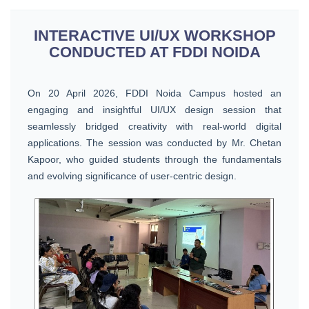
INTERACTIVE UI/UX WORKSHOP
CONDUCTED AT FDDI NOIDA
On 20 April 2026, FDDI Noida Campus hosted an
engaging and insightful UI/UX design session that
seamlessly bridged creativity with real-world digital
applications. The session was conducted by Mr. Chetan
Kapoor, who guided students through the fundamentals
and evolving significance of user-centric design.