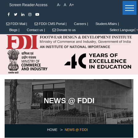
Screen Reader Access
A-
A
A+
FDDI Mail |
FDDI CMS Portal |
Careers |
Student Affairs |
Blogs |
Contact us |
Donate to us
Select Language
NEWS @ FDDI
HOME
NEWS @ FDDI