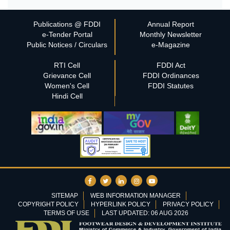
Publications @ FDDI
Annual Report
e-Tender Portal
Monthly Newsletter
Public Notices / Circulars
e-Magazine
RTI Cell
FDDI Act
Grievance Cell
FDDI Ordinances
Women's Cell
FDDI Statutes
Hindi Cell
SITEMAP
WEB INFORMATION MANAGER
COPYRIGHT POLICY
HYPERLINK POLICY
PRIVACY POLICY
TERMS OF USE
LAST UPDATED: 06 AUG 2026