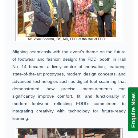
Aligning seamlessly with the event’s theme on the future
of footwear and fashion design; the FDDI booth in Hall
No. 14 became a lively centre of innovation, featuring
state-of-the-art prototypes, modern design concepts, and
advanced technologies such as digital foot scanning that
demonstrated how precise measurements can
Enquire Now!
significantly improve comfort, fit, and functionality in
modern footwear, reflecting FDDI’s commitment to
integrating creativity with technology for future-ready
learning.