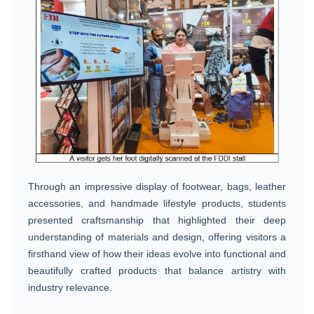
Through an impressive display of footwear, bags, leather
accessories, and handmade lifestyle products, students
presented craftsmanship that highlighted their deep
understanding of materials and design, offering visitors a
firsthand view of how their ideas evolve into functional and
beautifully crafted products that balance artistry with
industry relevance.