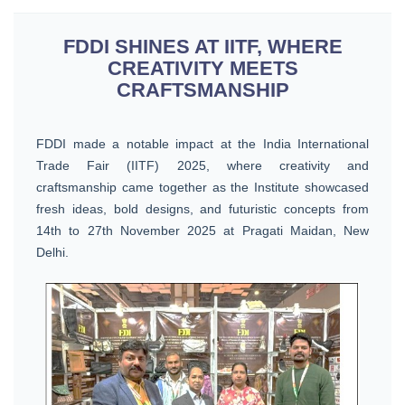
FDDI SHINES AT IITF, WHERE
CREATIVITY MEETS
CRAFTSMANSHIP
FDDI made a notable impact at the India International
Trade Fair (IITF) 2025, where creativity and
craftsmanship came together as the Institute showcased
fresh ideas, bold designs, and futuristic concepts from
14th to 27th November 2025 at Pragati Maidan, New
Delhi.