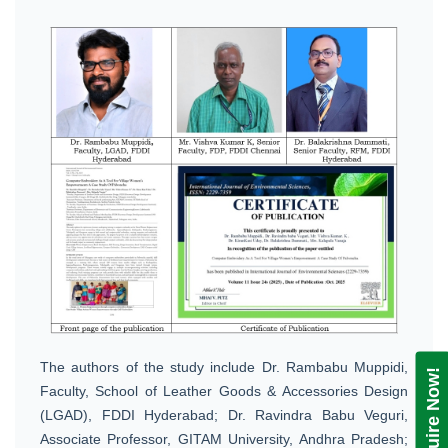
The authors of the study include Dr. Rambabu Muppidi,
Enquire Now!
Faculty, School of Leather Goods & Accessories Design
(LGAD), FDDI Hyderabad; Dr. Ravindra Babu Veguri,
Associate Professor, GITAM University, Andhra Pradesh;