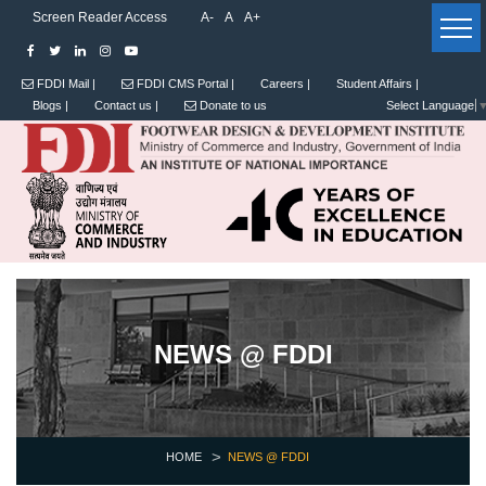
Screen Reader Access
A-
A
A+
FDDI Mail |
FDDI CMS Portal |
Careers |
Student Affairs |
Blogs |
Contact us |
Donate to us
Select Language
NEWS @ FDDI
HOME
NEWS @ FDDI