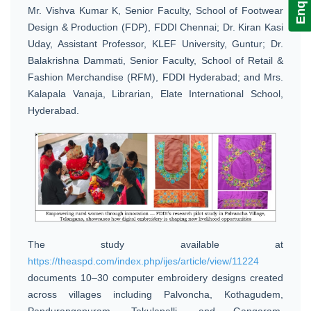
Mr. Vishva Kumar K, Senior Faculty, School of Footwear
Design & Production (FDP), FDDI Chennai; Dr. Kiran Kasi
Uday, Assistant Professor, KLEF University, Guntur; Dr.
Balakrishna Dammati, Senior Faculty, School of Retail &
Fashion Merchandise (RFM), FDDI Hyderabad; and Mrs.
Kalapala Vanaja, Librarian, Elate International School,
Hyderabad.
The study available at
https://theaspd.com/index.php/ijes/article/view/11224
documents 10–30 computer embroidery designs created
across villages including Palvoncha, Kothagudem,
Pandurangapuram, Tekulapalli, and Gangaram,