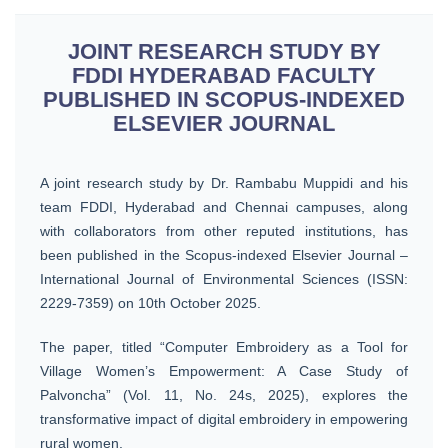
JOINT RESEARCH STUDY BY
FDDI HYDERABAD FACULTY
PUBLISHED IN SCOPUS-INDEXED
ELSEVIER JOURNAL
A joint research study by Dr. Rambabu Muppidi and his
team FDDI, Hyderabad and Chennai campuses, along
with collaborators from other reputed institutions, has
been published in the Scopus-indexed Elsevier Journal –
International Journal of Environmental Sciences (ISSN:
2229-7359) on 10th October 2025.
The paper, titled “Computer Embroidery as a Tool for
Village Women’s Empowerment: A Case Study of
Palvoncha” (Vol. 11, No. 24s, 2025), explores the
transformative impact of digital embroidery in empowering
rural women.