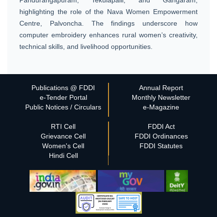
highlighting the role of the Nava Women Empowerment
Centre, Palvoncha. The findings underscore how
computer embroidery enhances rural women’s creativity,
technical skills, and livelihood opportunities.
Publications @ FDDI
Annual Report
e-Tender Portal
Monthly Newsletter
Public Notices / Circulars
e-Magazine
RTI Cell
FDDI Act
Grievance Cell
FDDI Ordinances
Women's Cell
FDDI Statutes
Hindi Cell