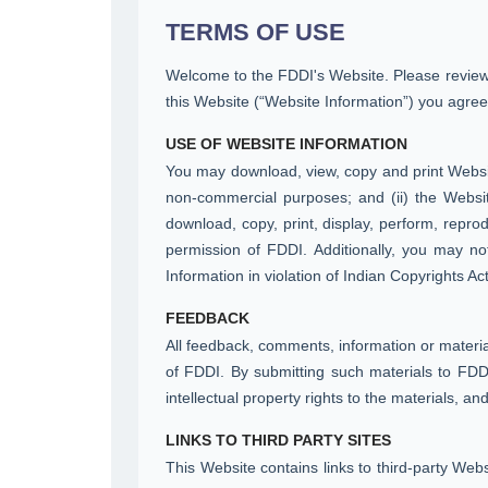
TERMS OF USE
Welcome to the FDDI's Website. Please review t
this Website (“Website Information”) you agree
USE OF WEBSITE INFORMATION
You may download, view, copy and print Website
non-commercial purposes; and (ii) the Websi
download, copy, print, display, perform, reprod
permission of FDDI. Additionally, you may not
Information in violation of Indian Copyrights Act
FEEDBACK
All feedback, comments, information or materia
of FDDI. By submitting such materials to FDDI
intellectual property rights to the materials, a
LINKS TO THIRD PARTY SITES
This Website contains links to third-party Web