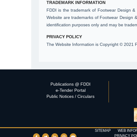
TRADEMARK INFORMATION
FDDI is the trademark of Footwear Design & 
Website are trademarks of Footwear Design & 
identification purposes only and may be tradem
PRIVACY POLICY
The Website Information is Copyright © 2021 F
Publications @ FDDI
e-Tender Portal
Public Notices / Circulars
SITEMAP
WEB INFO
PRIVACY PO