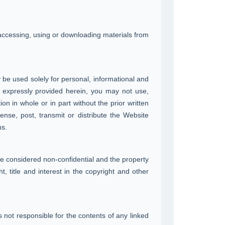
 accessing, using or downloading materials from
 be used solely for personal, informational and
 expressly provided herein, you may not use,
on in whole or in part without the prior written
ense, post, transmit or distribute the Website
ns.
be considered non-confidential and the property
 title and interest in the copyright and other
 not responsible for the contents of any linked