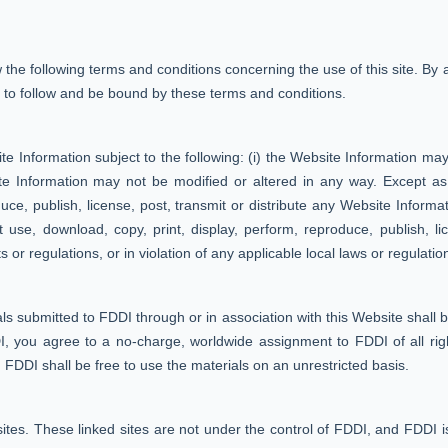
he following terms and conditions concerning the use of this site. By
 to follow and be bound by these terms and conditions.
 Information subject to the following: (i) the Website Information may
te Information may not be modified or altered in any way. Except as
uce, publish, license, post, transmit or distribute any Website Informati
 use, download, copy, print, display, perform, reproduce, publish, lic
s or regulations, or in violation of any applicable local laws or regulatio
ls submitted to FDDI through or in association with this Website shall 
, you agree to a no-charge, worldwide assignment to FDDI of all right,
nd FDDI shall be free to use the materials on an unrestricted basis.
sites. These linked sites are not under the control of FDDI, and FDDI is