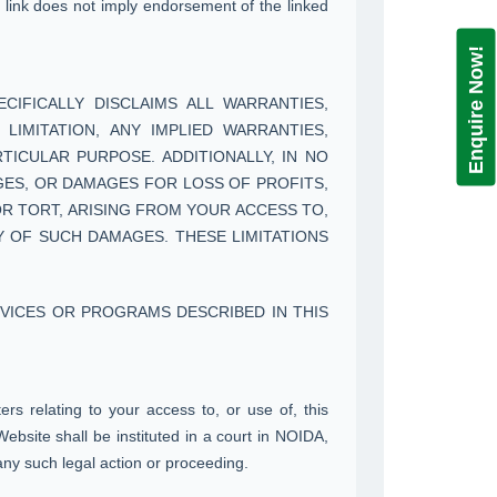
 a link does not imply endorsement of the linked
Enquire Now!
CIFICALLY DISCLAIMS ALL WARRANTIES,
LIMITATION, ANY IMPLIED WARRANTIES,
TICULAR PURPOSE. ADDITIONALLY, IN NO
AGES, OR DAMAGES FOR LOSS OF PROFITS,
OR TORT, ARISING FROM YOUR ACCESS TO,
Y OF SUCH DAMAGES. THESE LIMITATIONS
VICES OR PROGRAMS DESCRIBED IN THIS
s relating to your access to, or use of, this
ebsite shall be instituted in a court in NOIDA,
any such legal action or proceeding.