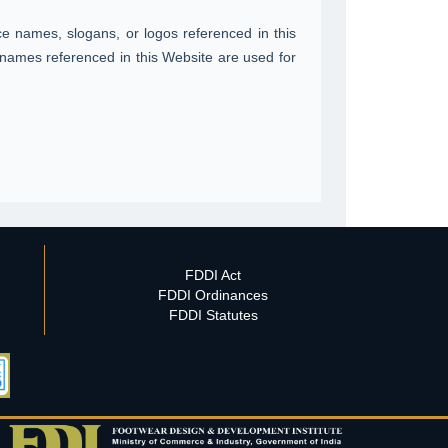
 names, slogans, or logos referenced in this
names referenced in this Website are used for
FDDI Act
FDDI Ordinances
FDDI Statutes