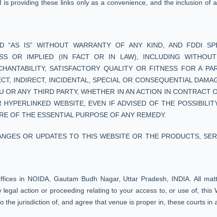
DI is providing these links only as a convenience, and the inclusion of
D “AS IS” WITHOUT WARRANTY OF ANY KIND, AND FDDI SPE
 OR IMPLIED (IN FACT OR IN LAW), INCLUDING WITHOUT 
NTABILITY, SATISFACTORY QUALITY OR FITNESS FOR A PAR
RECT, INDIRECT, INCIDENTAL, SPECIAL OR CONSEQUENTIAL DAM
U OR ANY THIRD PARTY, WHETHER IN AN ACTION IN CONTRACT 
 HYPERLINKED WEBSITE, EVEN IF ADVISED OF THE POSSIBILIT
RE OF THE ESSENTIAL PURPOSE OF ANY REMEDY.
ANGES OR UPDATES TO THIS WEBSITE OR THE PRODUCTS, SER
offices in NOIDA, Gautam Budh Nagar, Uttar Pradesh, INDIA. All matter
legal action or proceeding relating to your access to, or use of, this W
the jurisdiction of, and agree that venue is proper in, these courts in 