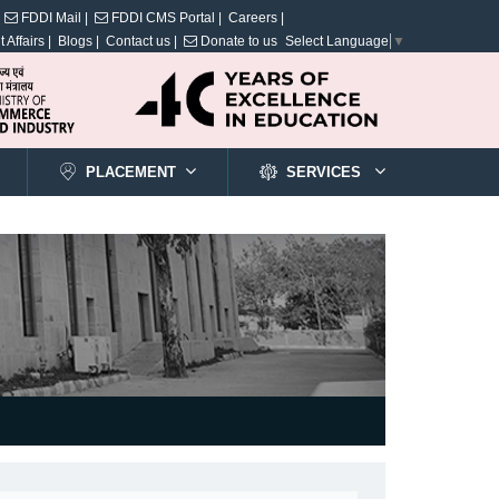
FDDI Mail |
FDDI CMS Portal |
Careers |
 Affairs |
Blogs |
Contact us |
Donate to us
Select Language
▼
PLACEMENT
SERVICES