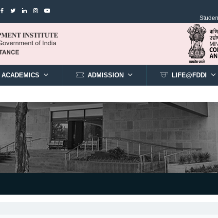
Student
ACADEMICS
ADMISSION
LIFE@FDDI