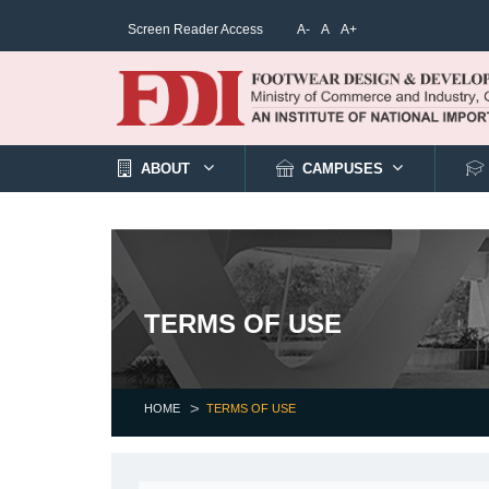
Screen Reader Access
A-
A
A+
ABOUT
CAMPUSES
TERMS OF USE
HOME
TERMS OF USE