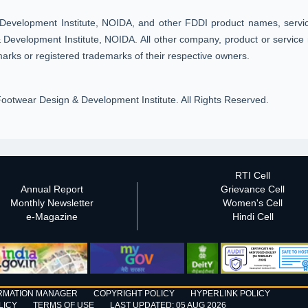
Development Institute, NOIDA, and other FDDI product names, service
Development Institute, NOIDA. All other company, product or service 
arks or registered trademarks of their respective owners.
ootwear Design & Development Institute. All Rights Reserved.
RTI Cell
Annual Report
Grievance Cell
Monthly Newsletter
Women's Cell
e-Magazine
Hindi Cell
RMATION MANAGER
COPYRIGHT POLICY
HYPERLINK POLICY
LICY
TERMS OF USE
LAST UPDATED: 05 AUG 2026