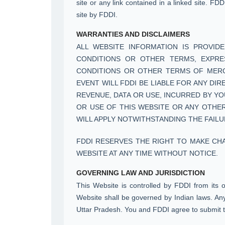
site or any link contained in a linked site. FD
site by FDDI.
WARRANTIES AND DISCLAIMERS
ALL WEBSITE INFORMATION IS PROVIDE
CONDITIONS OR OTHER TERMS, EXPRESS
CONDITIONS OR OTHER TERMS OF MERCHA
EVENT WILL FDDI BE LIABLE FOR ANY DI
REVENUE, DATA OR USE, INCURRED BY YO
OR USE OF THIS WEBSITE OR ANY OTHER
WILL APPLY NOTWITHSTANDING THE FAILU
FDDI RESERVES THE RIGHT TO MAKE CH
WEBSITE AT ANY TIME WITHOUT NOTICE.
GOVERNING LAW AND JURISDICTION
This Website is controlled by FDDI from its 
Website shall be governed by Indian laws. Any 
Uttar Pradesh. You and FDDI agree to submit to 