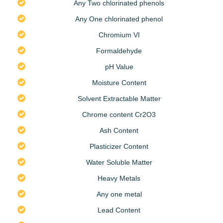
Any Two chlorinated phenols
Any One chlorinated phenol
Chromium VI
Formaldehyde
pH Value
Moisture Content
Solvent Extractable Matter
Chrome content Cr2O3
Ash Content
Plasticizer Content
Water Soluble Matter
Heavy Metals
Any one metal
Lead Content