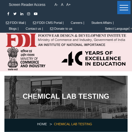
Screen Reader Access
A-
A
A+
FDDI Mail |
FDDI CMS Portal |
Careers |
Student Affairs |
Blogs |
Contact us |
Donate to us
Select Language
CHEMICAL LAB TESTING
HOME
CHEMICAL LAB TESTING