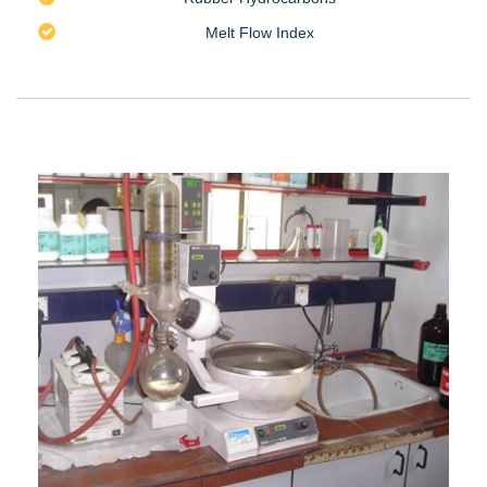
Melt Flow Index