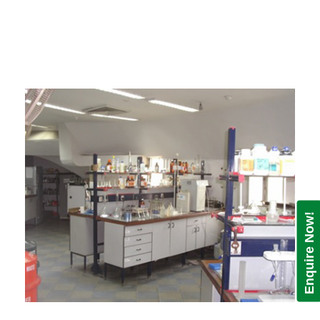
Enquire Now!