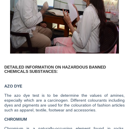
DETAILED INFORMATION ON HAZARDOUS BANNED
CHEMICALS SUBSTANCES:
AZO DYE
The azo dye test is to be determine the values of amines,
especially which are a carcinogen. Different colourants including
dyes and pigments are used for the colouration of fashion articles
such as apparel, textile, footwear and accessories.
CHROMIUM
Chromium is a naturally-occurring element found in rocks,