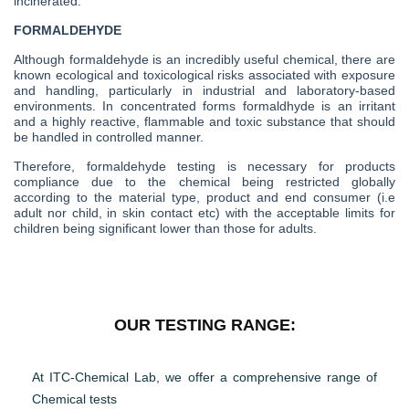
incinerated.
FORMALDEHYDE
Although formaldehyde is an incredibly useful chemical, there are
known ecological and toxicological risks associated with exposure
and handling, particularly in industrial and laboratory-based
environments. In concentrated forms formaldhyde is an irritant
and a highly reactive, flammable and toxic substance that should
be handled in controlled manner.
Therefore, formaldehyde testing is necessary for products
compliance due to the chemical being restricted globally
according to the material type, product and end consumer (i.e
adult nor child, in skin contact etc) with the acceptable limits for
children being significant lower than those for adults.
OUR TESTING RANGE:
At ITC-Chemical Lab, we offer a comprehensive range of
Chemical tests