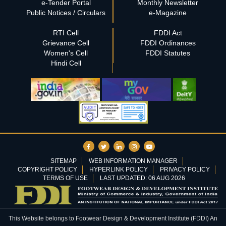
e-Tender Portal
Monthly Newsletter
Public Notices / Circulars
e-Magazine
RTI Cell
FDDI Act
Grievance Cell
FDDI Ordinances
Women's Cell
FDDI Statutes
Hindi Cell
SITEMAP
WEB INFORMATION MANAGER
COPYRIGHT POLICY
HYPERLINK POLICY
PRIVACY POLICY
TERMS OF USE
LAST UPDATED: 06 AUG 2026
This Website belongs to Footwear Design & Development Institute (FDDI) An