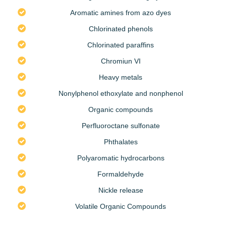
Aromatic amines from azo dyes
Chlorinated phenols
Chlorinated paraffins
Chromiun VI
Heavy metals
Nonylphenol ethoxylate and nonphenol
Organic compounds
Perfluoroctane sulfonate
Phthalates
Polyaromatic hydrocarbons
Formaldehyde
Nickle release
Volatile Organic Compounds