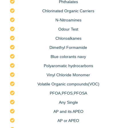
Phthalates
Chlorinated Organic Carriers
N-Nitroamines
Odour Test
Chloroalkanes
Dimethyl Formamide
Blue colorants navy
Polyaromatic hydrocarbons
Vinyl Chloride Monomer
Volatile Organic compounds(VOC)
PFOA,PFOS,PFOSA
Any Single
AP and its APEO
AP or APEO