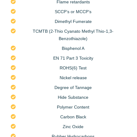
Flame retardants
SCCP’s or MCCP’s
Dimethyl Fumerate
TCMTB (2-Thio Cyanato Methyl Thio-1,3-
Benzothiazole)
Bisphenol A
EN 71 Part 3 Toxicity
ROHS(6) Test
Nickel release
Degree of Tannage
Hide Substance
Polymer Content
Carbon Black
Zinc Oxide
Rubber Hydrocarbons