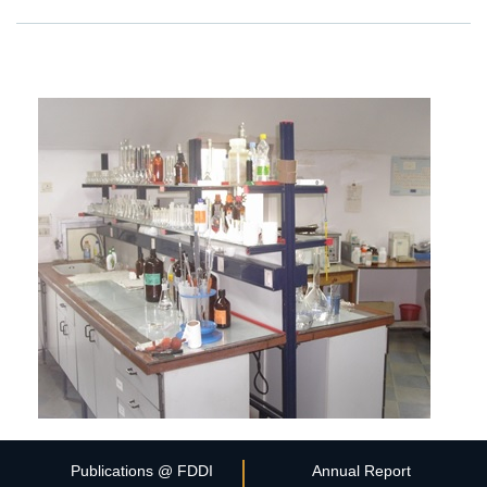
Publications @ FDDI
Annual Report