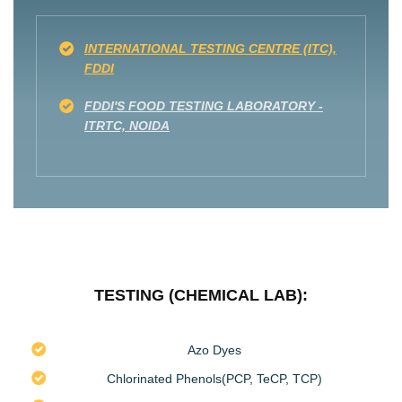
INTERNATIONAL TESTING CENTRE (ITC),
FDDI
FDDI'S FOOD TESTING LABORATORY -
ITRTC, NOIDA
TESTING (CHEMICAL LAB):
Azo Dyes
Chlorinated Phenols(PCP, TeCP, TCP)