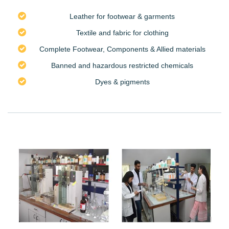
Leather for footwear & garments
Textile and fabric for clothing
Complete Footwear, Components & Allied materials
Banned and hazardous restricted chemicals
Dyes & pigments