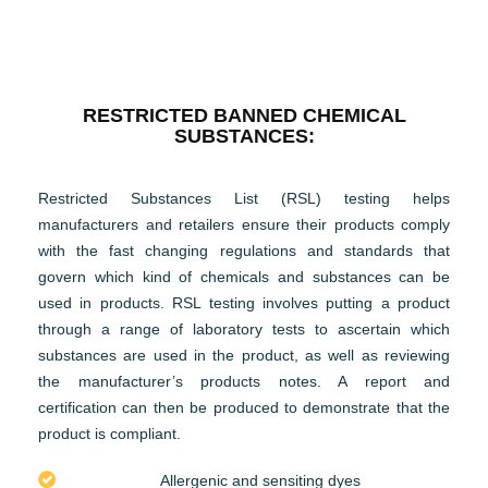
RESTRICTED BANNED CHEMICAL
SUBSTANCES:
Restricted Substances List (RSL) testing helps
manufacturers and retailers ensure their products comply
with the fast changing regulations and standards that
govern which kind of chemicals and substances can be
used in products. RSL testing involves putting a product
through a range of laboratory tests to ascertain which
substances are used in the product, as well as reviewing
the manufacturer’s products notes. A report and
certification can then be produced to demonstrate that the
product is compliant.
Allergenic and sensiting dyes