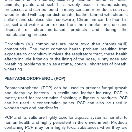
animals, plants and soil. It is widely used in manufacturing
processes and can be found in many consumer products such as
wood treated with copper dichromate, leather tanned with chromic
sulfate, and stainless steel cookware, Chromium can be found in
air, soil and water after release from the manufacture, use and
disposal of chromium-based products and during the
manufacturing process.
Chromium (VI) compounds are more toxic than chromium(III)
compounds. The most common health problem resulting from
exposure to chromium involves the respiratory tract, these health
effects include irritation of the lining of the nose, runny nose and
breathing problems such as asthma, cough , shortness of breath,
wheezing.
PENTACHLOROPHENOL (PCP)
Pentachlorophenol (PCP) can be used to prevent fungal growth
and decay by bacteria. In textile and leather industry, PCP is
mostly used for preservation finishing; in ligneous products. PCP
can be used in conservation paints. PCP can also be used in
wooden toys and handicrafts.
PCP and its salts are highly toxic for aquatic systems, harmful to
human health and highly persistent in the environment. Products
containing PCP may form highly toxic substances when they are