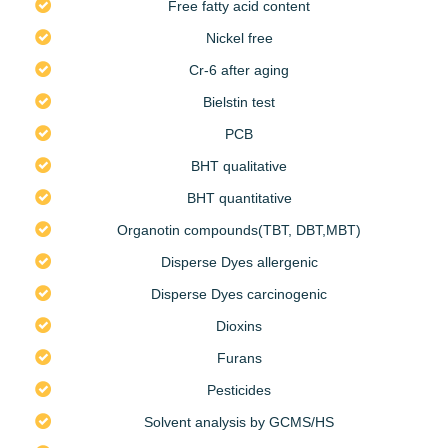
Free fatty acid content
Nickel free
Cr-6 after aging
Bielstin test
PCB
BHT qualitative
BHT quantitative
Organotin compounds(TBT, DBT,MBT)
Disperse Dyes allergenic
Disperse Dyes carcinogenic
Dioxins
Furans
Pesticides
Solvent analysis by GCMS/HS