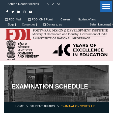
Screen Reader Access
A-
A
A+
FDDI Mail |
FDDI CMS Portal |
Careers |
Student Affairs |
Blogs |
Contact us |
Donate to us
Select Language
EXAMINATION SCHEDULE
HOME
STUDENT AFFAIRS
EXAMINATION SCHEDULE