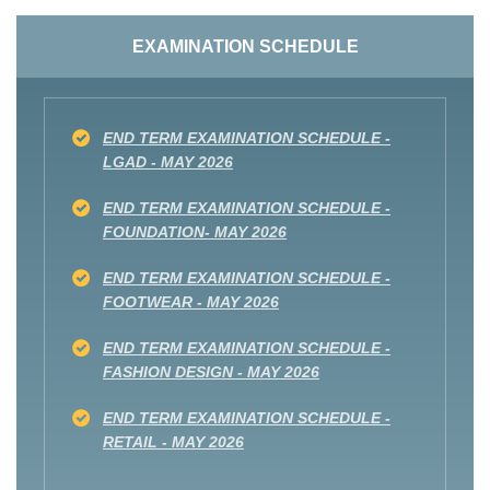
EXAMINATION SCHEDULE
END TERM EXAMINATION SCHEDULE -
LGAD - MAY 2026
END TERM EXAMINATION SCHEDULE -
FOUNDATION- MAY 2026
END TERM EXAMINATION SCHEDULE -
FOOTWEAR - MAY 2026
END TERM EXAMINATION SCHEDULE -
FASHION DESIGN - MAY 2026
END TERM EXAMINATION SCHEDULE -
RETAIL - MAY 2026