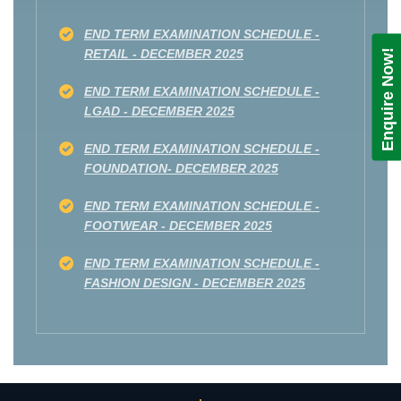
END TERM EXAMINATION SCHEDULE -
RETAIL - DECEMBER 2025
Enquire Now!
END TERM EXAMINATION SCHEDULE -
LGAD - DECEMBER 2025
END TERM EXAMINATION SCHEDULE -
FOUNDATION- DECEMBER 2025
END TERM EXAMINATION SCHEDULE -
FOOTWEAR - DECEMBER 2025
END TERM EXAMINATION SCHEDULE -
FASHION DESIGN - DECEMBER 2025