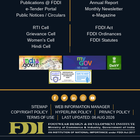
Publications @ FDDI
Annual Report
e-Tender Portal
Monthly Newsletter
Public Notices / Circulars
e-Magazine
RTI Cell
FDDI Act
Grievance Cell
FDDI Ordinances
Women's Cell
FDDI Statutes
Hindi Cell
SITEMAP
WEB INFORMATION MANAGER
COPYRIGHT POLICY
HYPERLINK POLICY
PRIVACY POLICY
TERMS OF USE
LAST UPDATED: 06 AUG 2026